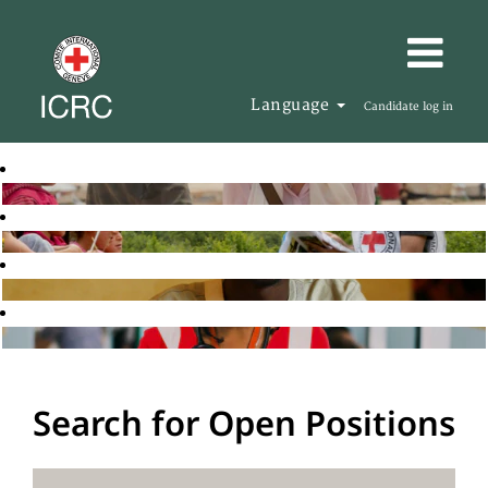
Language
Candidate log in
Search for Open Positions