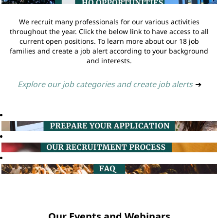
We recruit many professionals for our various activities
throughout the year. Click the below link to have access to all
current open positions. To learn more about our 18 job
families and create a job alert according to your background
and interests.
Explore our job categories and create job alerts
➔
Our Events and Webinars