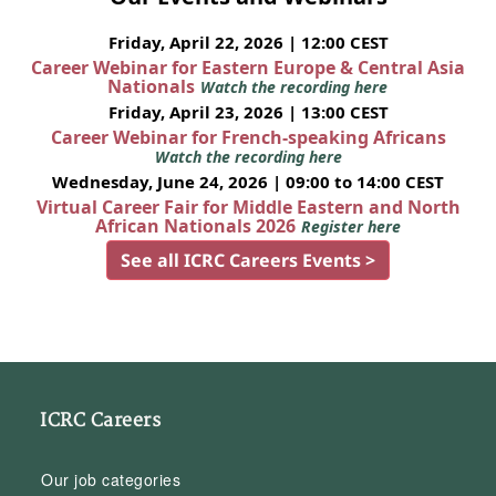
Friday, April 22, 2026 | 12:00 CEST
Career Webinar for Eastern Europe & Central Asia
Nationals
Watch the recording here
Friday, April 23, 2026 | 13:00 CEST
Career Webinar for French-speaking Africans
Watch the recording here
Wednesday, June 24, 2026 | 09:00 to 14:00 CEST
Virtual Career Fair for Middle Eastern and North
African Nationals 2026
Register here
See all ICRC Careers Events >
ICRC Careers
Our job categories