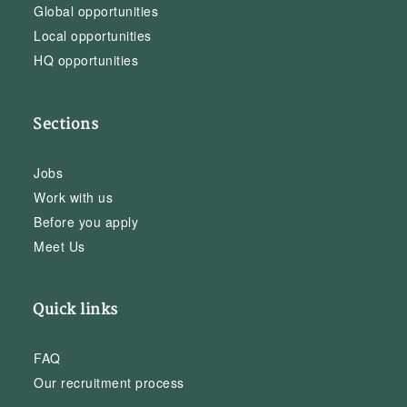
Global opportunities
Local opportunities
HQ opportunities
Sections
Jobs
Work with us
Before you apply
Meet Us
Quick links
FAQ
Our recruitment process