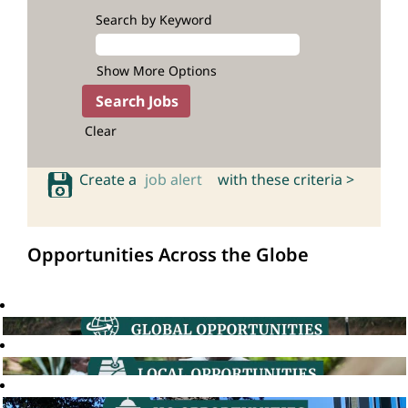
Search by Keyword
Show More Options
Clear
Create a
job alert
with these criteria >
Opportunities Across the Globe