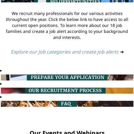
We recruit many professionals for our various activities
throughout the year. Click the below link to have access to all
current open positions. To learn more about our 18 job
families and create a job alert according to your background
and interests.
Explore our job categories and create job alerts
➔
Our Events and Webinars