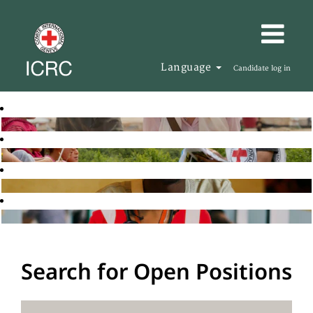
Language
Candidate log in
Search for Open Positions