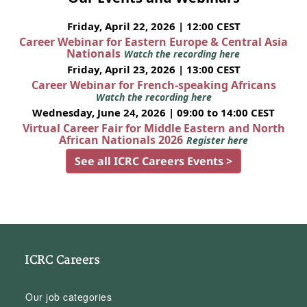
Friday, April 22, 2026 | 12:00 CEST
Career Webinar for Eastern Europe & Central Asia
Nationals
Watch the recording here
Friday, April 23, 2026 | 13:00 CEST
Career Webinar for French-speaking Africans
Watch the recording here
Wednesday, June 24, 2026 | 09:00 to 14:00 CEST
Virtual Career Fair for Middle Eastern and North
African Nationals 2026
Register here
See all ICRC Careers Events >
ICRC Careers
Our job categories