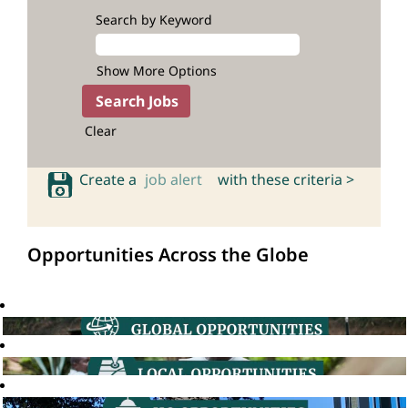
Search by Keyword
Show More Options
Clear
Create a
job alert
with these criteria >
Opportunities Across the Globe