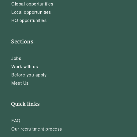
Global opportunities
Local opportunities
HQ opportunities
Sections
Jobs
Work with us
Before you apply
Meet Us
Quick links
FAQ
Our recruitment process