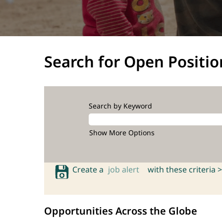
Search for Open Positio
Search by Keyword
Show More Options
Create a
job alert
with these criteria >
Opportunities Across the Globe