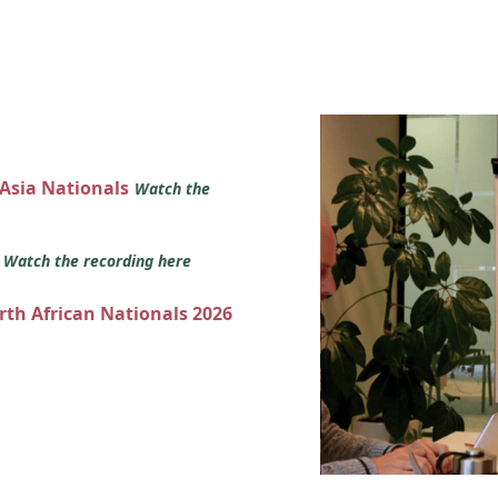
 Asia Nationals
Watch the
s
Watch the recording here
orth African Nationals 2026