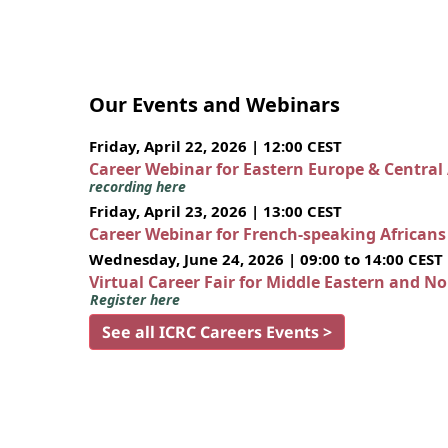
Our Events and Webinars
Friday, April 22, 2026 | 12:00 CEST
Career Webinar for Eastern Europe & Central
recording here
Friday, April 23, 2026 | 13:00 CEST
Career Webinar for French-speaking African
Wednesday, June 24, 2026 | 09:00 to 14:00 CEST
Virtual Career Fair for Middle Eastern and N
Register here
See all ICRC Careers Events >