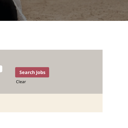
Clear