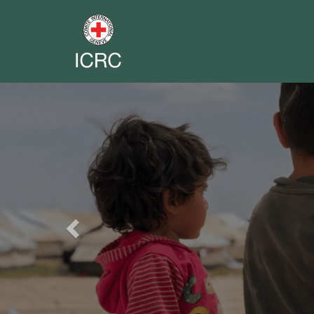
Previous