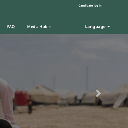
Candidate log in
Language
FAQ
Media Hub
Next