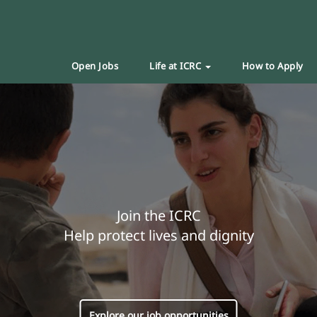
Open Jobs
Life at ICRC
How to Apply
Join the ICRC
Help protect lives and dignity
Explore our job opportunities