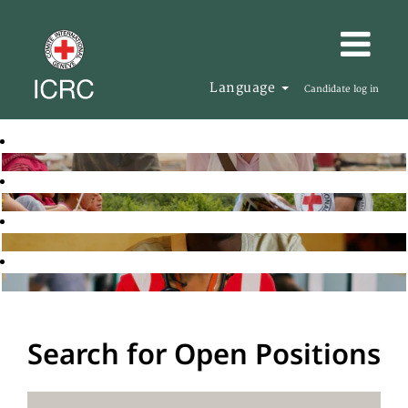
Language
Candidate log in
Search for Open Positions