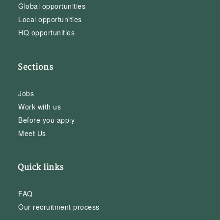
Global opportunities
Local opportunities
HQ opportunities
Sections
Jobs
Work with us
Before you apply
Meet Us
Quick links
FAQ
Our recruitment process