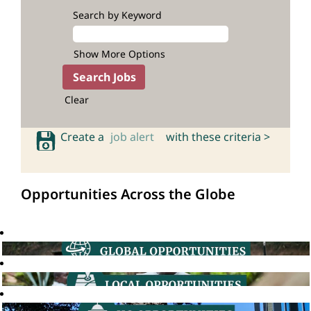
Search by Keyword
Show More Options
Clear
Create a
job alert
with these criteria >
Opportunities Across the Globe