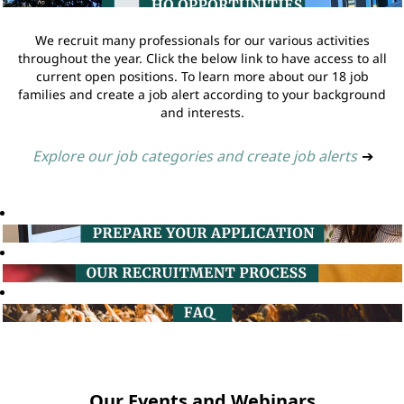
We recruit many professionals for our various activities
throughout the year. Click the below link to have access to all
current open positions. To learn more about our 18 job
families and create a job alert according to your background
and interests.
Explore our job categories and create job alerts
➔
Our Events and Webinars