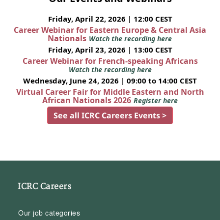
Friday, April 22, 2026 | 12:00 CEST
Career Webinar for Eastern Europe & Central Asia
Nationals
Watch the recording here
Friday, April 23, 2026 | 13:00 CEST
Career Webinar for French-speaking Africans
Watch the recording here
Wednesday, June 24, 2026 | 09:00 to 14:00 CEST
Virtual Career Fair for Middle Eastern and North
African Nationals 2026
Register here
See all ICRC Careers Events >
ICRC Careers
Our job categories