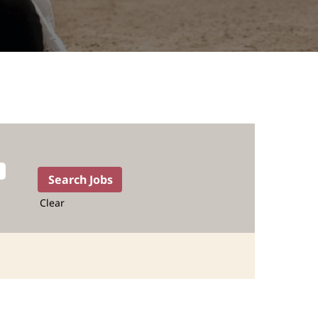
Clear