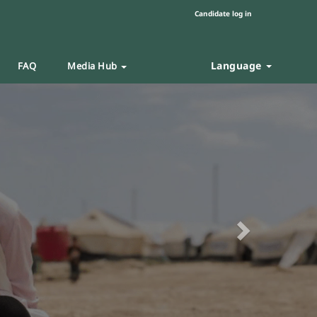
Candidate log in
Language
FAQ
Media Hub
Next