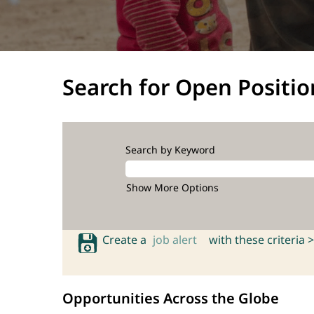
Search for Open Positio
Search by Keyword
Show More Options
Create a
job alert
with these criteria >
Opportunities Across the Globe