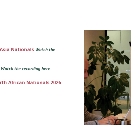
 Asia Nationals
Watch the
s
Watch the recording here
orth African Nationals 2026