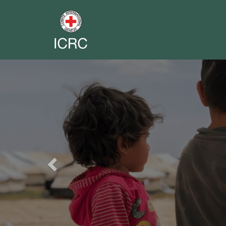
Previous