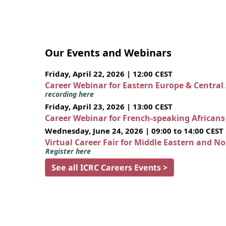
Our Events and Webinars
Friday, April 22, 2026 | 12:00 CEST
Career Webinar for Eastern Europe & Central
recording here
Friday, April 23, 2026 | 13:00 CEST
Career Webinar for French-speaking African
Wednesday, June 24, 2026 | 09:00 to 14:00 CEST
Virtual Career Fair for Middle Eastern and N
Register here
See all ICRC Careers Events >