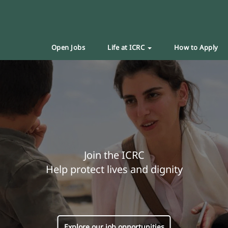
Open Jobs
Life at ICRC
How to Apply
Join the ICRC
Help protect lives and dignity
Explore our job opportunities