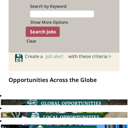
Search by Keyword
Show More Options
Clear
Create a
job alert
with these criteria >
Opportunities Across the Globe