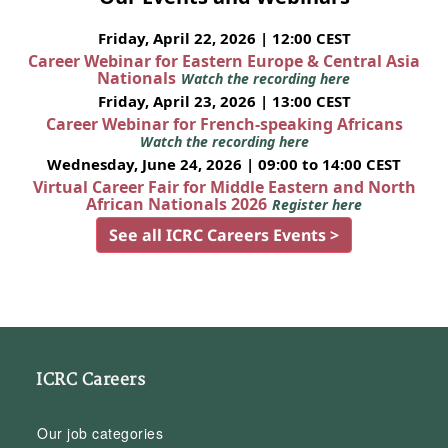
Friday, April 22, 2026 | 12:00 CEST
Career Webinar for Eastern Europe & Central Asia
Nationals
Watch the recording here
Friday, April 23, 2026 | 13:00 CEST
Career Webinar for French-speaking Africans
Watch the recording here
Wednesday, June 24, 2026 | 09:00 to 14:00 CEST
Virtual Career Fair for Middle Eastern and North
African Nationals 2026
Register here
See all ICRC Careers Events >
ICRC Careers
Our job categories