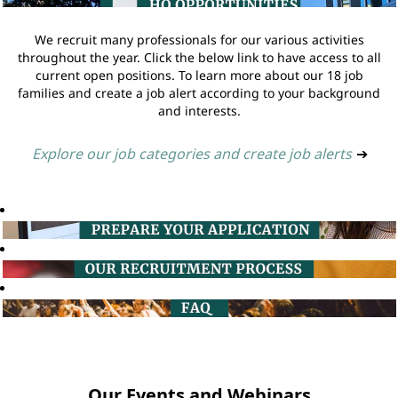
We recruit many professionals for our various activities
throughout the year. Click the below link to have access to all
current open positions. To learn more about our 18 job
families and create a job alert according to your background
and interests.
Explore our job categories and create job alerts
➔
Our Events and Webinars