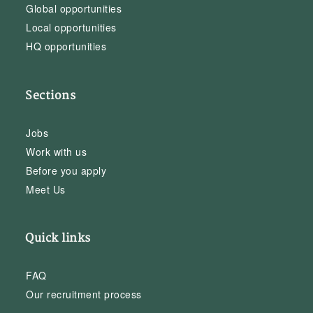
Global opportunities
Local opportunities
HQ opportunities
Sections
Jobs
Work with us
Before you apply
Meet Us
Quick links
FAQ
Our recruitment process