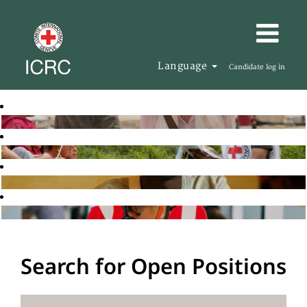
Language
Candidate log in
Search for Open Positions