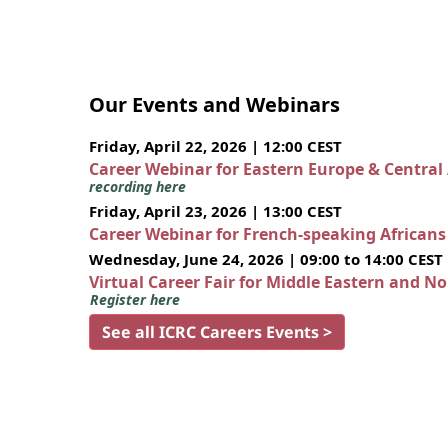
Our Events and Webinars
Friday, April 22, 2026 | 12:00 CEST
Career Webinar for Eastern Europe & Central
recording here
Friday, April 23, 2026 | 13:00 CEST
Career Webinar for French-speaking African
Wednesday, June 24, 2026 | 09:00 to 14:00 CEST
Virtual Career Fair for Middle Eastern and N
Register here
See all ICRC Careers Events >