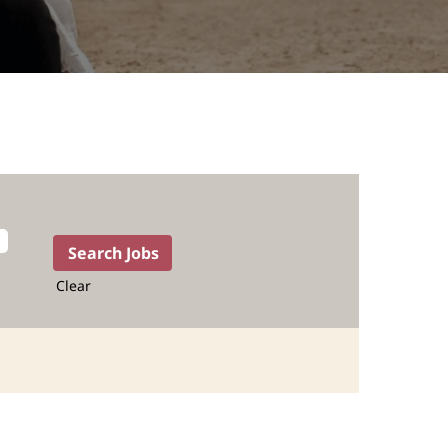
Clear