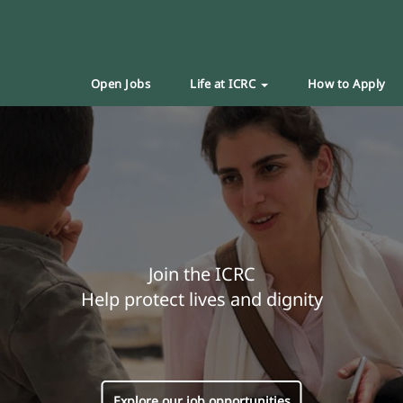
Open Jobs
Life at ICRC
How to Apply
Join the ICRC
Help protect lives and dignity
Explore our job opportunities