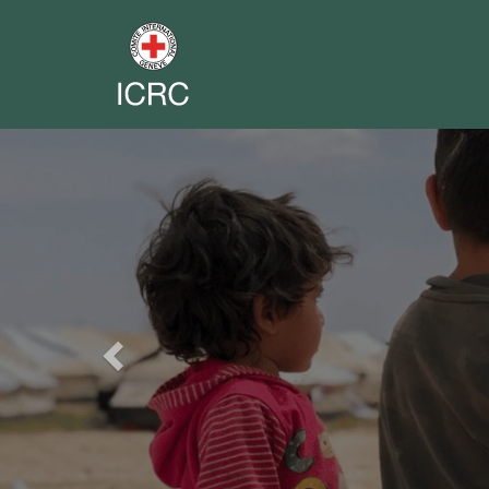
Previous