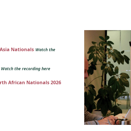
 Asia Nationals
Watch the
s
Watch the recording here
orth African Nationals 2026