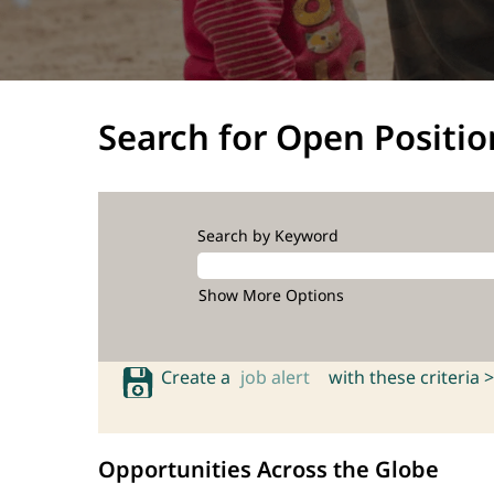
Search for Open Positio
Search by Keyword
Show More Options
Create a
job alert
with these criteria >
Opportunities Across the Globe