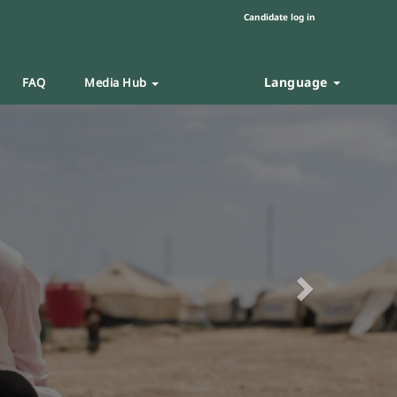
Candidate log in
Language
FAQ
Media Hub
Next