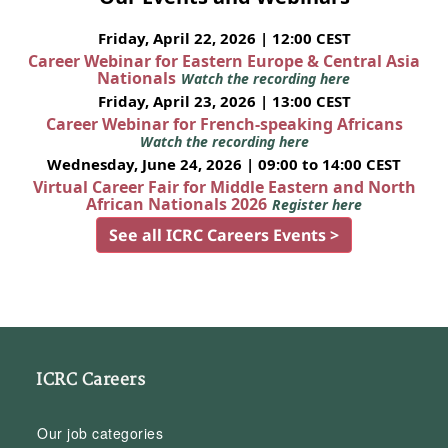
Friday, April 22, 2026 | 12:00 CEST
Career Webinar for Eastern Europe & Central Asia
Nationals
Watch the recording here
Friday, April 23, 2026 | 13:00 CEST
Career Webinar for French-speaking Africans
Watch the recording here
Wednesday, June 24, 2026 | 09:00 to 14:00 CEST
Virtual Career Fair for Middle Eastern and North
African Nationals 2026
Register here
See all ICRC Careers Events >
ICRC Careers
Our job categories