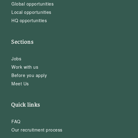
Global opportunities
Local opportunities
HQ opportunities
Sections
Jobs
Work with us
Before you apply
Meet Us
Quick links
FAQ
Our recruitment process