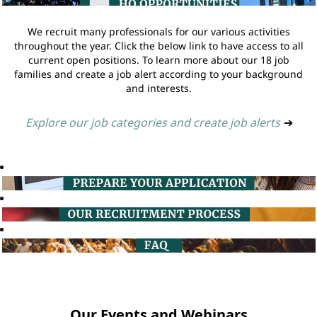
We recruit many professionals for our various activities
throughout the year. Click the below link to have access to all
current open positions. To learn more about our 18 job
families and create a job alert according to your background
and interests.
Explore our job categories and create job alerts
➔
Our Events and Webinars