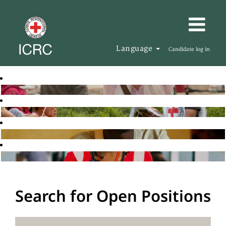
Language
Candidate log in
Search for Open Positions