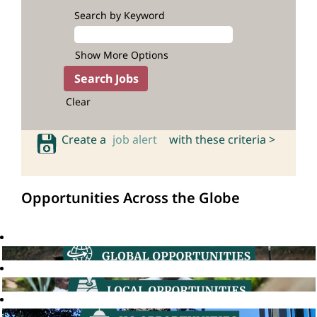
Search by Keyword
Show More Options
Clear
Create a
job alert
with these criteria >
Opportunities Across the Globe