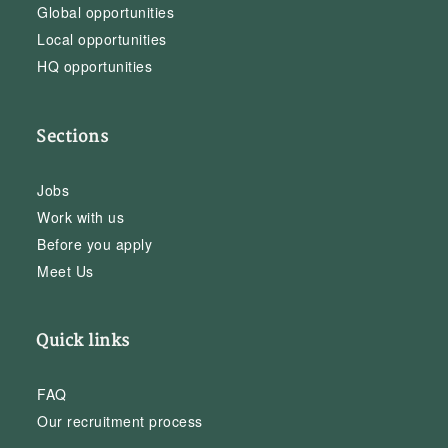
Global opportunities
Local opportunities
HQ opportunities
Sections
Jobs
Work with us
Before you apply
Meet Us
Quick links
FAQ
Our recruitment process