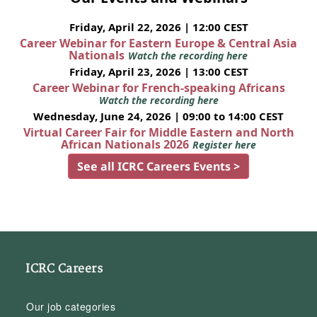
Friday, April 22, 2026 | 12:00 CEST
Career Webinar for Eastern Europe & Central Asia
Nationals
Watch the recording here
Friday, April 23, 2026 | 13:00 CEST
Career Webinar for French-speaking Africans
Watch the recording here
Wednesday, June 24, 2026 | 09:00 to 14:00 CEST
Virtual Career Fair for Middle Eastern and North
African Nationals 2026
Register here
See all ICRC Careers Events >
ICRC Careers
Our job categories