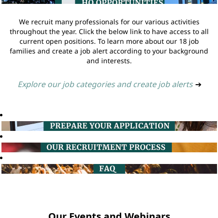
We recruit many professionals for our various activities
throughout the year. Click the below link to have access to all
current open positions. To learn more about our 18 job
families and create a job alert according to your background
and interests.
Explore our job categories and create job alerts
➔
Our Events and Webinars