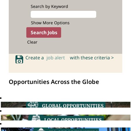
Search by Keyword
Show More Options
Clear
Create a
job alert
with these criteria >
Opportunities Across the Globe