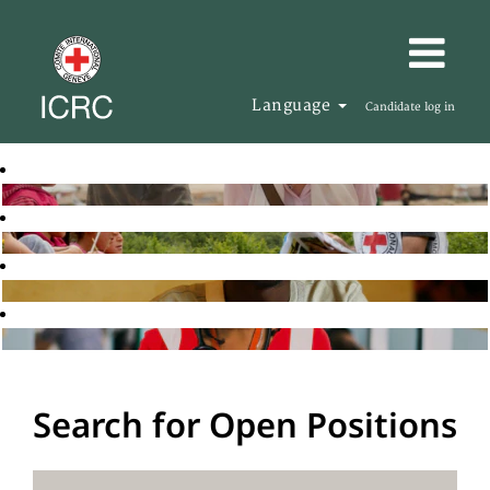
Language
Candidate log in
Search for Open Positions