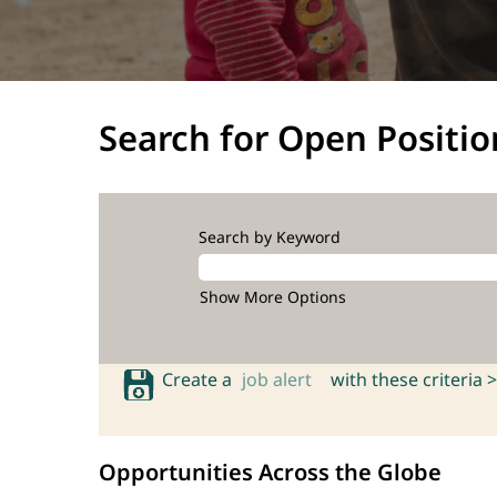
Search for Open Positio
Search by Keyword
Show More Options
Create a
job alert
with these criteria >
Opportunities Across the Globe