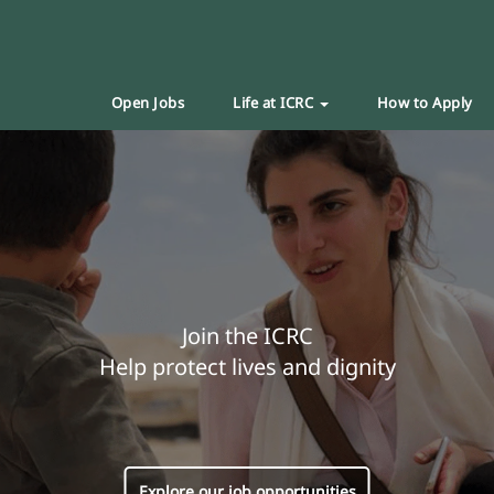
Open Jobs
Life at ICRC
How to Apply
Join the ICRC
Help protect lives and dignity
Explore our job opportunities