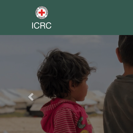
Previous