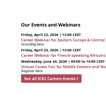
Our Events and Webinars
Friday, April 22, 2026 | 12:00 CEST
Career Webinar for Eastern Europe & Central
recording here
Friday, April 23, 2026 | 13:00 CEST
Career Webinar for French-speaking African
Wednesday, June 24, 2026 | 09:00 to 14:00 CEST
Virtual Career Fair for Middle Eastern and N
Register here
See all ICRC Careers Events >