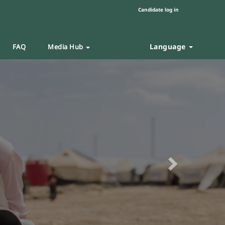
Candidate log in
Language
FAQ
Media Hub
Next