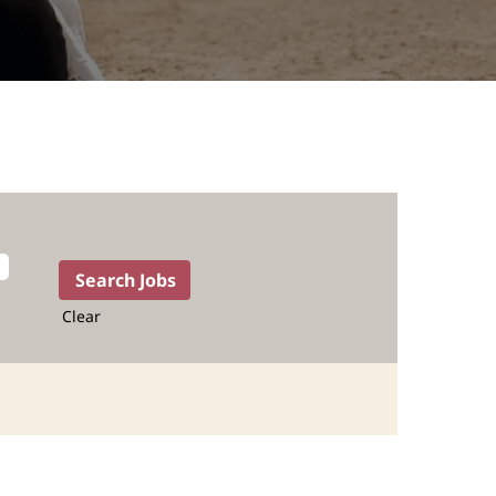
Clear