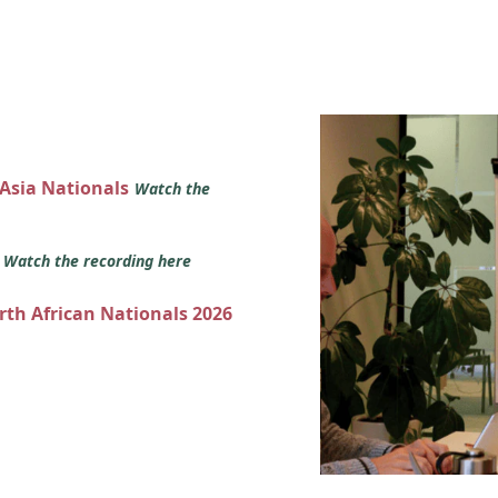
 Asia Nationals
Watch the
s
Watch the recording here
orth African Nationals 2026