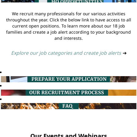
We recruit many professionals for our various activities
throughout the year. Click the below link to have access to all
current open positions. To learn more about our 18 job
families and create a job alert according to your background
and interests.
Explore our job categories and create job alerts
➔
Our Events and Webinars