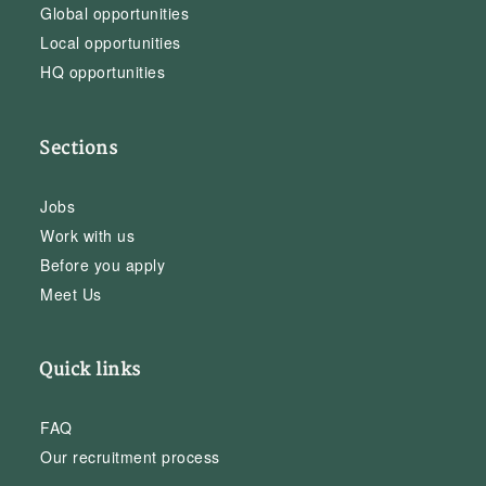
Global opportunities
Local opportunities
HQ opportunities
Sections
Jobs
Work with us
Before you apply
Meet Us
Quick links
FAQ
Our recruitment process