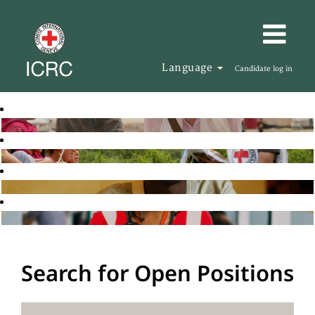
Language
Candidate log in
Search for Open Positions