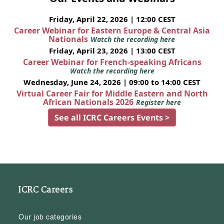
Friday, April 22, 2026 | 12:00 CEST
Career Webinar for Eastern Europe & Central Asia
Nationals
Watch the recording here
Friday, April 23, 2026 | 13:00 CEST
Career Webinar for French-speaking Africans
Watch the recording here
Wednesday, June 24, 2026 | 09:00 to 14:00 CEST
Virtual Career Fair for Middle Eastern and North
African Nationals 2026
Register here
See all ICRC Careers Events >
ICRC Careers
Our job categories