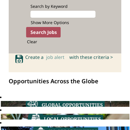
Search by Keyword
Show More Options
Clear
Create a
job alert
with these criteria >
Opportunities Across the Globe