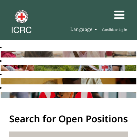
Language
Candidate log in
Search for Open Positions