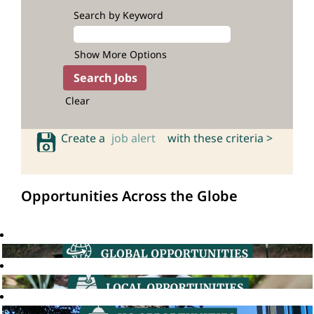
Search by Keyword
Show More Options
Clear
Create a
job alert
with these criteria >
Opportunities Across the Globe