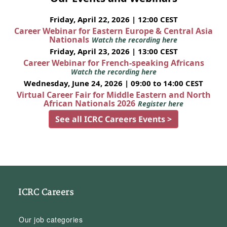
Friday, April 22, 2026 | 12:00 CEST
Career Webinar for Eastern Europe & Central Asia
Nationals
Watch the recording here
Friday, April 23, 2026 | 13:00 CEST
Career Webinar for French-speaking Africans
Watch the recording here
Wednesday, June 24, 2026 | 09:00 to 14:00 CEST
Virtual Career Fair for Middle Eastern and North
African Nationals 2026
Register here
See all ICRC Careers Events >
ICRC Careers
Our job categories