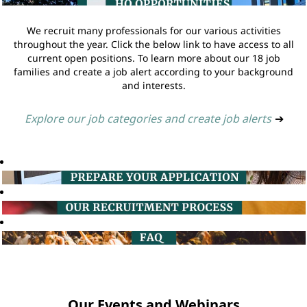
We recruit many professionals for our various activities
throughout the year. Click the below link to have access to all
current open positions. To learn more about our 18 job
families and create a job alert according to your background
and interests.
Explore our job categories and create job alerts
➔
Our Events and Webinars