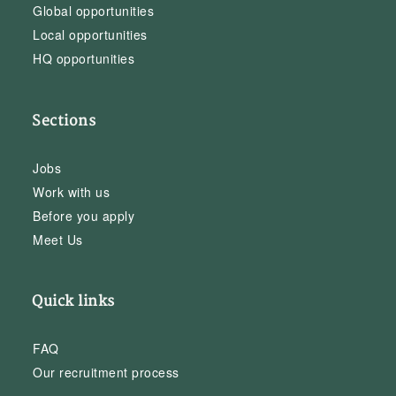
Global opportunities
Local opportunities
HQ opportunities
Sections
Jobs
Work with us
Before you apply
Meet Us
Quick links
FAQ
Our recruitment process