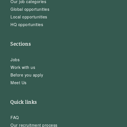
Our job categories
Global opportunities
Local opportunities
HQ opportunities
Sections
Jobs
Work with us
Before you apply
Meet Us
Quick links
FAQ
Our recruitment process