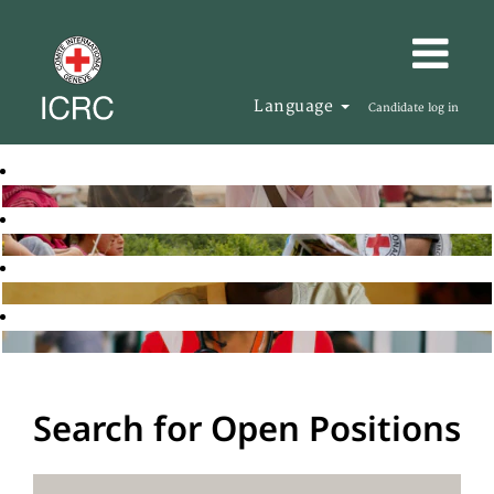
Language
Candidate log in
Search for Open Positions