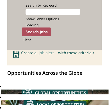
Search by Keyword
Show Fewer Options
Loading...
Clear
Create a
job alert
with these criteria >
Opportunities Across the Globe