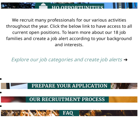
We recruit many professionals for our various activities
throughout the year. Click the below link to have access to all
current open positions. To learn more about our 18 job
families and create a job alert according to your background
and interests.
Explore our job categories and create job alerts
➔