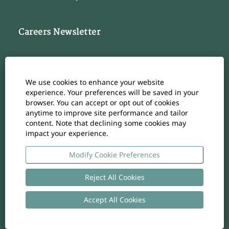
Careers Newsletter
Subscribe to our Career Newsletter
Cookie Consent Manager
We use cookies to enhance your website
Subscribe
experience. Your preferences will be saved in your
browser. You can accept or opt out of cookies
anytime to improve site performance and tailor
content. Note that declining some cookies may
impact your experience.
O
O
O
O
O
p
p
p
p
p
e
e
e
e
Modify Cookie Preferences
e
n
n
n
n
n
s
s
s
s
s
i
i
i
i
Reject All Cookies
i
n
n
n
n
n
a
a
a
a
a
n
n
n
n
Accept All Cookies
n
Copyright
-
Privacy policy
- UID: CHE-105.924.024
e
e
e
e
e
w
w
w
w
w
t
t
t
t
t
a
a
a
a
a