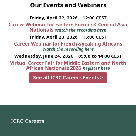
Our Events and Webinars
Friday, April 22, 2026 | 12:00 CEST
Career Webinar for Eastern Europe & Central Asia
Nationals
Watch the recording here
Friday, April 23, 2026 | 13:00 CEST
Career Webinar for French-speaking Africans
Watch the recording here
Wednesday, June 24, 2026 | 09:00 to 14:00 CEST
Virtual Career Fair for Middle Eastern and North
African Nationals 2026
Register here
See all ICRC Careers Events >
ICRC Careers