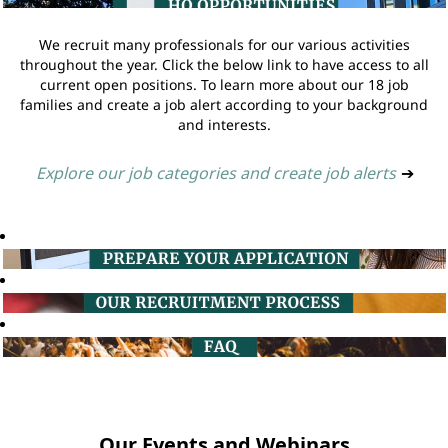
We recruit many professionals for our various activities
throughout the year. Click the below link to have access to all
current open positions. To learn more about our 18 job
families and create a job alert according to your background
and interests.
Explore our job categories and create job alerts
➔
Our Events and Webinars