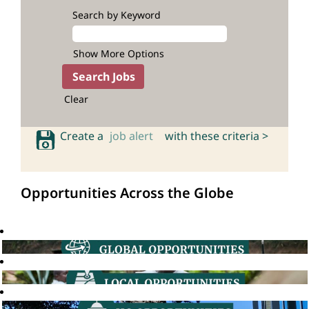
Search by Keyword
Show More Options
Clear
Create a
job alert
with these criteria >
Opportunities Across the Globe