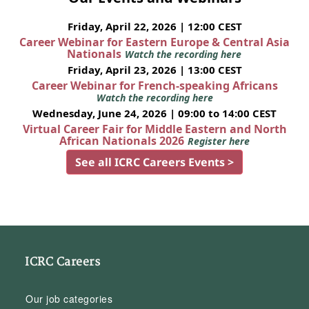
Friday, April 22, 2026 | 12:00 CEST
Career Webinar for Eastern Europe & Central Asia
Nationals
Watch the recording here
Friday, April 23, 2026 | 13:00 CEST
Career Webinar for French-speaking Africans
Watch the recording here
Wednesday, June 24, 2026 | 09:00 to 14:00 CEST
Virtual Career Fair for Middle Eastern and North
African Nationals 2026
Register here
See all ICRC Careers Events >
ICRC Careers
Our job categories