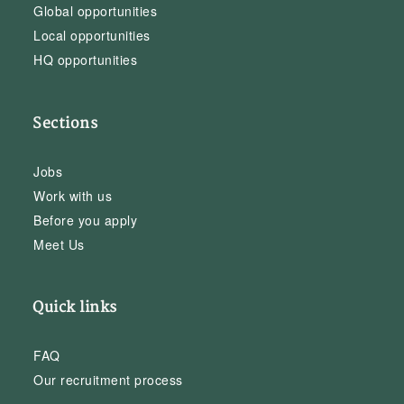
Global opportunities
Local opportunities
HQ opportunities
Sections
Jobs
Work with us
Before you apply
Meet Us
Quick links
FAQ
Our recruitment process