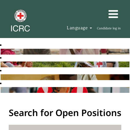
Language
Candidate log in
Search for Open Positions