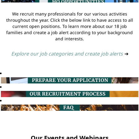
We recruit many professionals for our various activities
throughout the year. Click the below link to have access to all
current open positions. To learn more about our 18 job
families and create a job alert according to your background
and interests.
Explore our job categories and create job alerts
➔
Our Events and Webinars