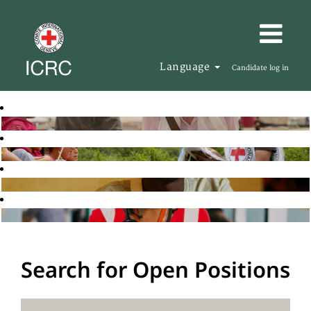
Language
Candidate log in
Search for Open Positions