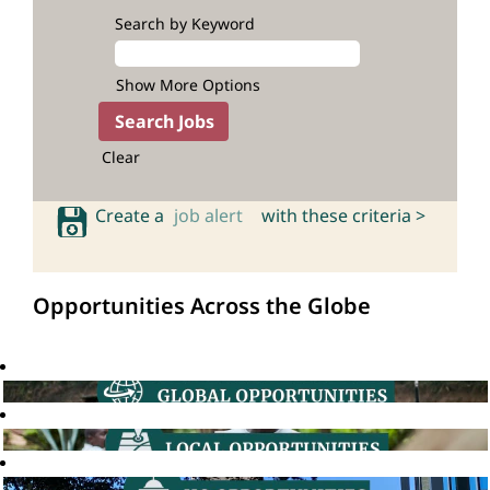
Search by Keyword
Show More Options
Clear
Create a
job alert
with these criteria >
Opportunities Across the Globe