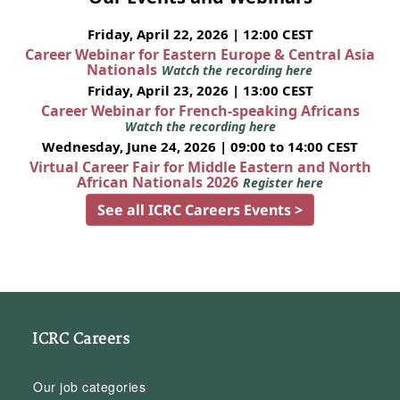
Friday, April 22, 2026 | 12:00 CEST
Career Webinar for Eastern Europe & Central Asia
Nationals
Watch the recording here
Friday, April 23, 2026 | 13:00 CEST
Career Webinar for French-speaking Africans
Watch the recording here
Wednesday, June 24, 2026 | 09:00 to 14:00 CEST
Virtual Career Fair for Middle Eastern and North
African Nationals 2026
Register here
See all ICRC Careers Events >
ICRC Careers
Our job categories