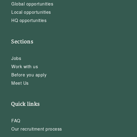
Global opportunities
Local opportunities
HQ opportunities
Sections
Jobs
Work with us
Before you apply
Meet Us
Quick links
FAQ
Our recruitment process