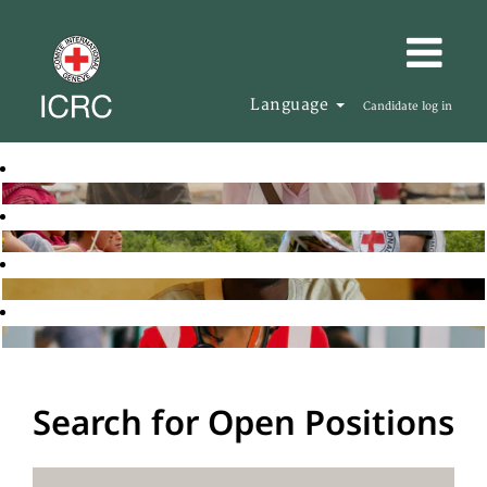
Language
Candidate log in
Search for Open Positions