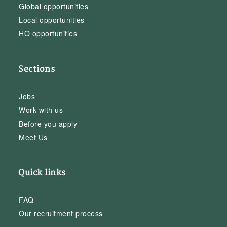
Global opportunities
Local opportunities
HQ opportunities
Sections
Jobs
Work with us
Before you apply
Meet Us
Quick links
FAQ
Our recruitment process