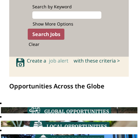
Search by Keyword
Show More Options
Clear
Create a
job alert
with these criteria >
Opportunities Across the Globe