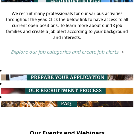
We recruit many professionals for our various activities
throughout the year. Click the below link to have access to all
current open positions. To learn more about our 18 job
families and create a job alert according to your background
and interests.
Explore our job categories and create job alerts
➔
Our Events and Webinars