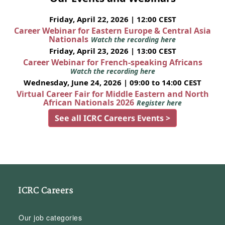
Friday, April 22, 2026 | 12:00 CEST
Career Webinar for Eastern Europe & Central Asia
Nationals
Watch the recording here
Friday, April 23, 2026 | 13:00 CEST
Career Webinar for French-speaking Africans
Watch the recording here
Wednesday, June 24, 2026 | 09:00 to 14:00 CEST
Virtual Career Fair for Middle Eastern and North
African Nationals 2026
Register here
See all ICRC Careers Events >
ICRC Careers
Our job categories