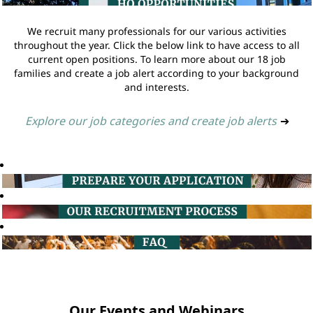
We recruit many professionals for our various activities
throughout the year. Click the below link to have access to all
current open positions. To learn more about our 18 job
families and create a job alert according to your background
and interests.
Explore our job categories and create job alerts
➔
Our Events and Webinars