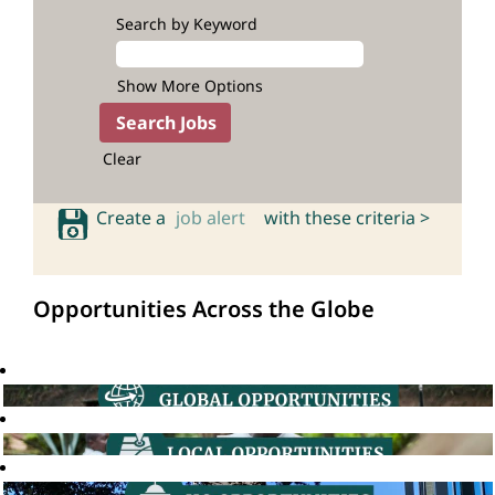
Search by Keyword
Show More Options
Clear
Create a
job alert
with these criteria >
Opportunities Across the Globe