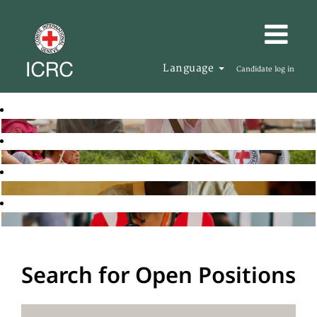
Language
Candidate log in
Search for Open Positions