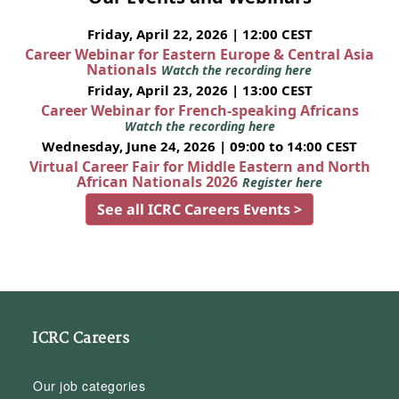
Friday, April 22, 2026 | 12:00 CEST
Career Webinar for Eastern Europe & Central Asia
Nationals
Watch the recording here
Friday, April 23, 2026 | 13:00 CEST
Career Webinar for French-speaking Africans
Watch the recording here
Wednesday, June 24, 2026 | 09:00 to 14:00 CEST
Virtual Career Fair for Middle Eastern and North
African Nationals 2026
Register here
See all ICRC Careers Events >
ICRC Careers
Our job categories