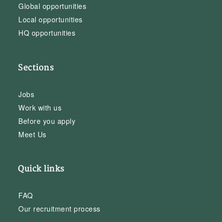
Global opportunities
Local opportunities
HQ opportunities
Sections
Jobs
Work with us
Before you apply
Meet Us
Quick links
FAQ
Our recruitment process