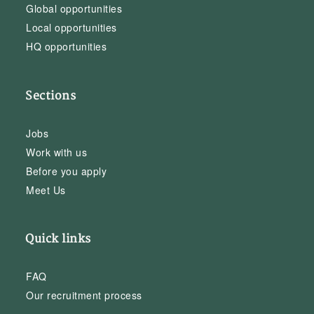
Global opportunities
Local opportunities
HQ opportunities
Sections
Jobs
Work with us
Before you apply
Meet Us
Quick links
FAQ
Our recruitment process