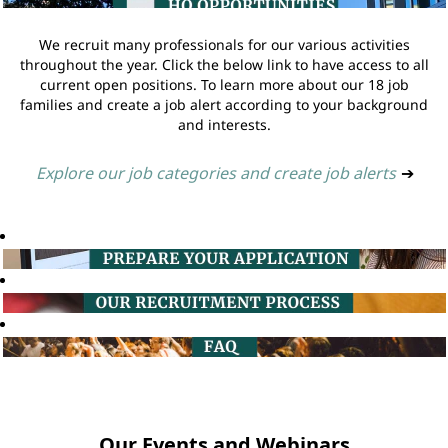
We recruit many professionals for our various activities
throughout the year. Click the below link to have access to all
current open positions. To learn more about our 18 job
families and create a job alert according to your background
and interests.
Explore our job categories and create job alerts
➔
Our Events and Webinars