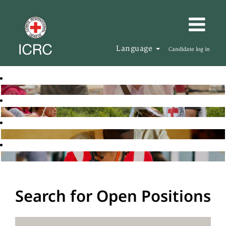
Language
Candidate log in
Search for Open Positions