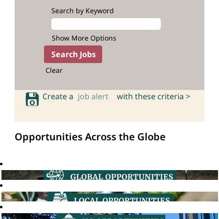
Search by Keyword
Show More Options
Clear
Create a
job alert
with these criteria >
Opportunities Across the Globe