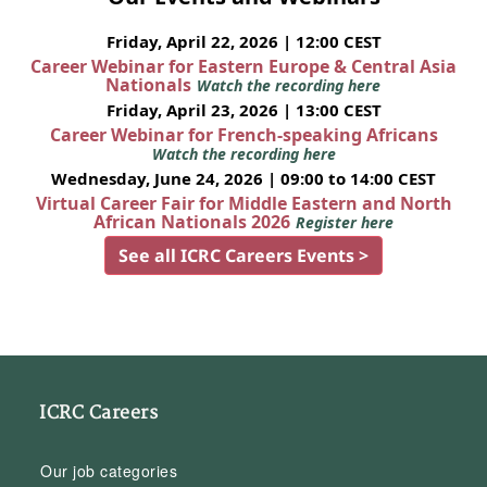
Friday, April 22, 2026 | 12:00 CEST
Career Webinar for Eastern Europe & Central Asia
Nationals
Watch the recording here
Friday, April 23, 2026 | 13:00 CEST
Career Webinar for French-speaking Africans
Watch the recording here
Wednesday, June 24, 2026 | 09:00 to 14:00 CEST
Virtual Career Fair for Middle Eastern and North
African Nationals 2026
Register here
See all ICRC Careers Events >
ICRC Careers
Our job categories