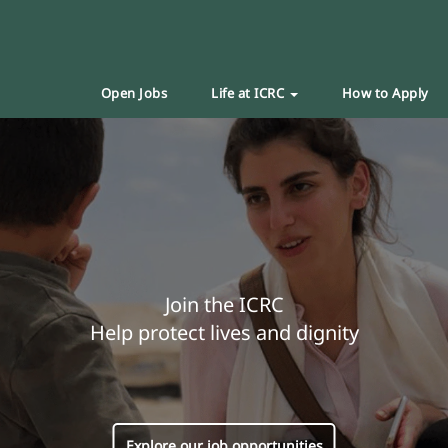
Open Jobs
Life at ICRC
How to Apply
Join the ICRC
Help protect lives and dignity
Explore our job opportunities