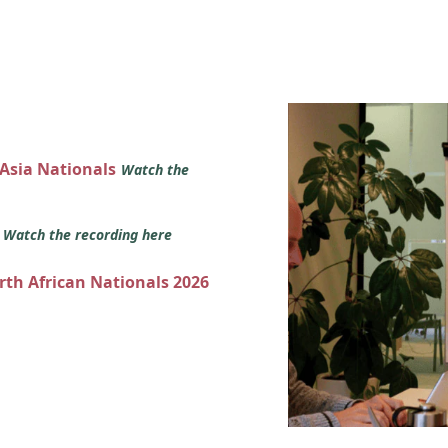
 Asia Nationals
Watch the
s
Watch the recording here
orth African Nationals 2026