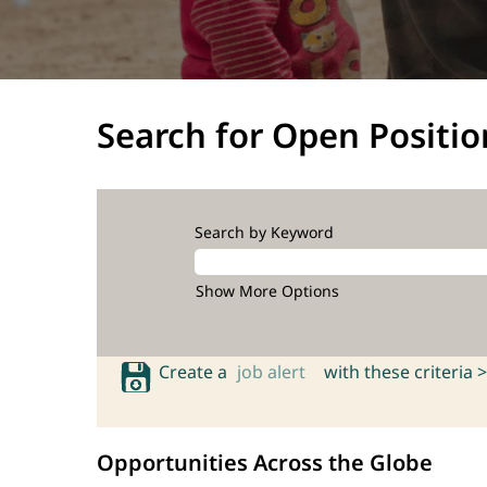
Search for Open Positio
Search by Keyword
Show More Options
Create a
job alert
with these criteria >
Opportunities Across the Globe