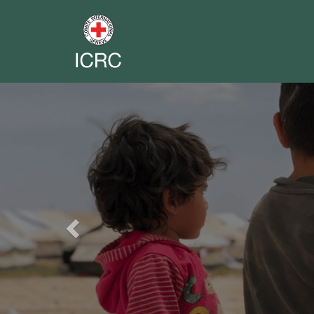
Previous