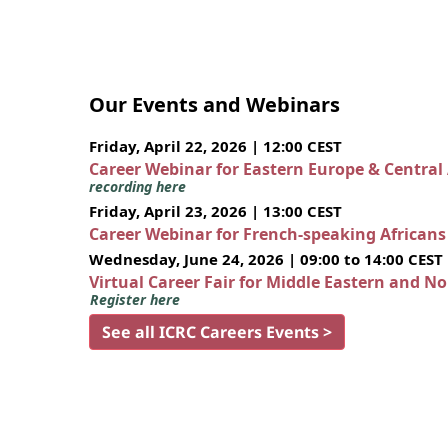
Our Events and Webinars
Friday, April 22, 2026 | 12:00 CEST
Career Webinar for Eastern Europe & Central
recording here
Friday, April 23, 2026 | 13:00 CEST
Career Webinar for French-speaking African
Wednesday, June 24, 2026 | 09:00 to 14:00 CEST
Virtual Career Fair for Middle Eastern and N
Register here
See all ICRC Careers Events >