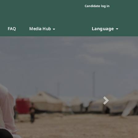
Candidate log in
Language
FAQ
Media Hub
Next