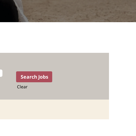
Clear