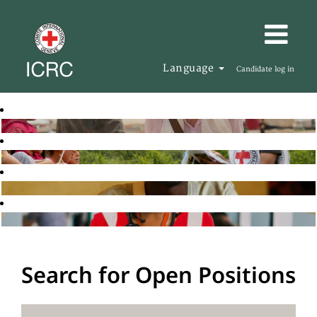
Language
Candidate log in
Search for Open Positions