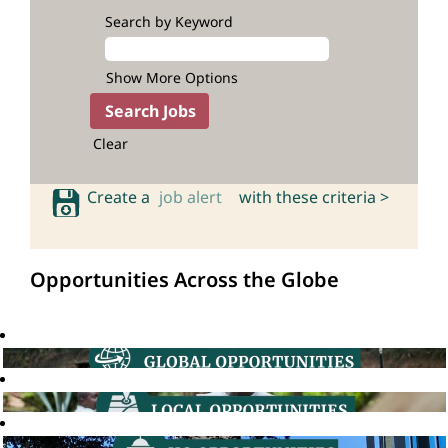
Search by Keyword
Show More Options
Clear
Create a
job alert
with these criteria >
Opportunities Across the Globe