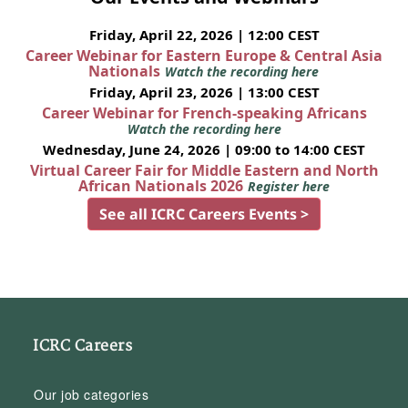
Friday, April 22, 2026 | 12:00 CEST
Career Webinar for Eastern Europe & Central Asia
Nationals
Watch the recording here
Friday, April 23, 2026 | 13:00 CEST
Career Webinar for French-speaking Africans
Watch the recording here
Wednesday, June 24, 2026 | 09:00 to 14:00 CEST
Virtual Career Fair for Middle Eastern and North
African Nationals 2026
Register here
See all ICRC Careers Events >
ICRC Careers
Our job categories