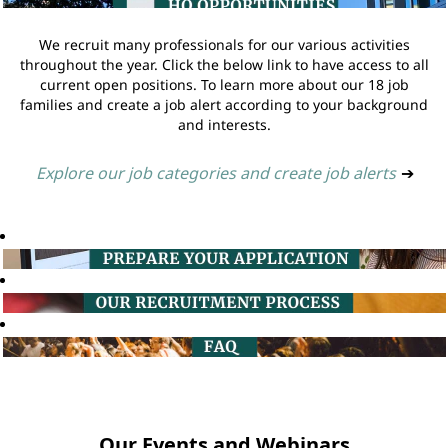
We recruit many professionals for our various activities
throughout the year. Click the below link to have access to all
current open positions. To learn more about our 18 job
families and create a job alert according to your background
and interests.
Explore our job categories and create job alerts
➔
Our Events and Webinars