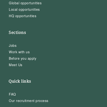
Global opportunities
Local opportunities
HQ opportunities
Sections
Jobs
Work with us
Before you apply
Meet Us
Quick links
FAQ
Our recruitment process