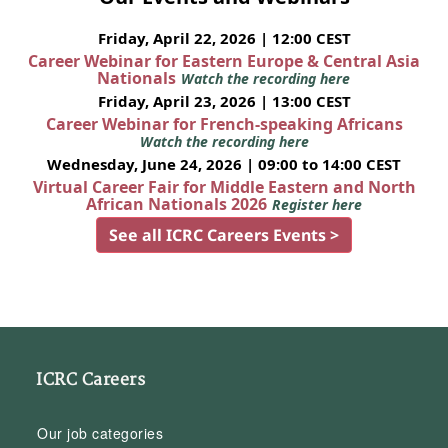
Friday, April 22, 2026 | 12:00 CEST
Career Webinar for Eastern Europe & Central Asia
Nationals
Watch the recording here
Friday, April 23, 2026 | 13:00 CEST
Career Webinar for French-speaking Africans
Watch the recording here
Wednesday, June 24, 2026 | 09:00 to 14:00 CEST
Virtual Career Fair for Middle Eastern and North
African Nationals 2026
Register here
See all ICRC Careers Events >
ICRC Careers
Our job categories