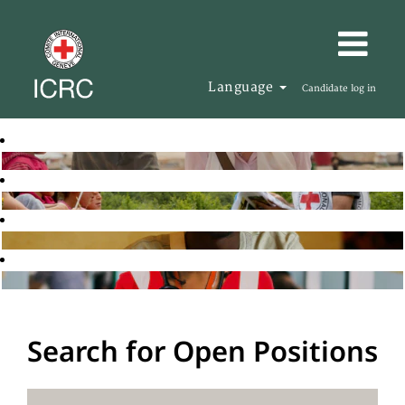
Language
Candidate log in
Search for Open Positions