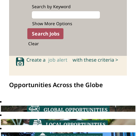
Search by Keyword
Show More Options
Clear
Create a
job alert
with these criteria >
Opportunities Across the Globe