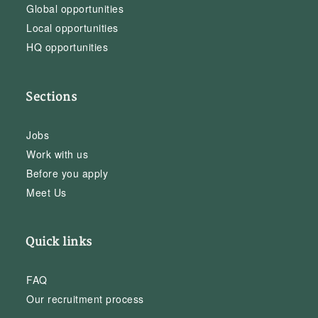
Global opportunities
Local opportunities
HQ opportunities
Sections
Jobs
Work with us
Before you apply
Meet Us
Quick links
FAQ
Our recruitment process