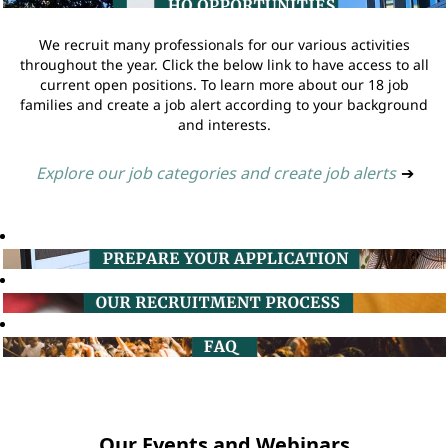
We recruit many professionals for our various activities
throughout the year. Click the below link to have access to all
current open positions. To learn more about our 18 job
families and create a job alert according to your background
and interests.
Explore our job categories and create job alerts
➔
Our Events and Webinars