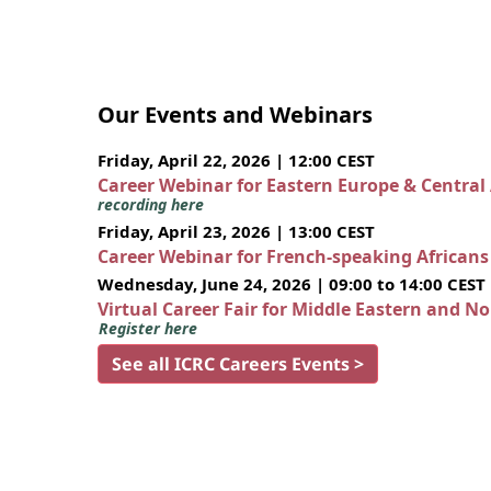
Our Events and Webinars
Friday, April 22, 2026 | 12:00 CEST
Career Webinar for Eastern Europe & Central
recording here
Friday, April 23, 2026 | 13:00 CEST
Career Webinar for French-speaking African
Wednesday, June 24, 2026 | 09:00 to 14:00 CEST
Virtual Career Fair for Middle Eastern and N
Register here
See all ICRC Careers Events >