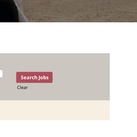
Clear