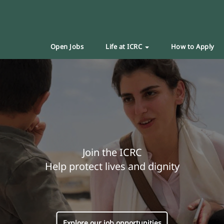
Open Jobs
Life at ICRC
How to Apply
Join the ICRC
Help protect lives and dignity
Explore our job opportunities