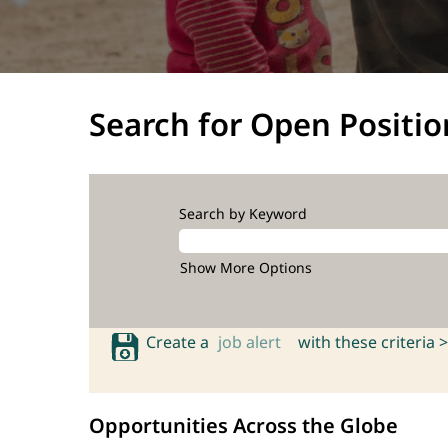
Search for Open Positio
Search by Keyword
Show More Options
Create a
job alert
with these criteria >
Opportunities Across the Globe