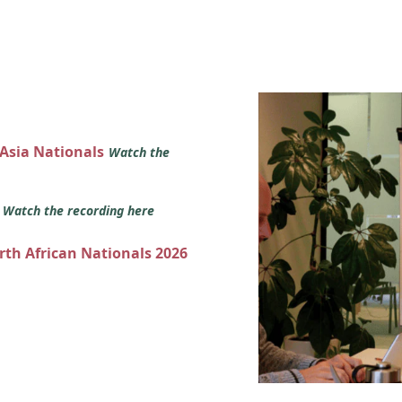
 Asia Nationals
Watch the
s
Watch the recording here
orth African Nationals 2026