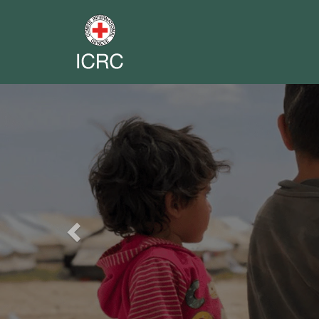
Previous