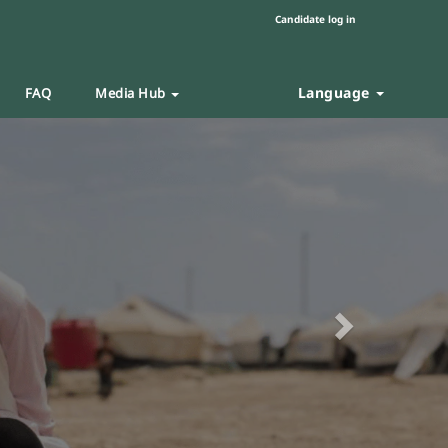
Candidate log in
Language
FAQ
Media Hub
Next