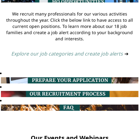
We recruit many professionals for our various activities
throughout the year. Click the below link to have access to all
current open positions. To learn more about our 18 job
families and create a job alert according to your background
and interests.
Explore our job categories and create job alerts
➔
Our Events and Webinars