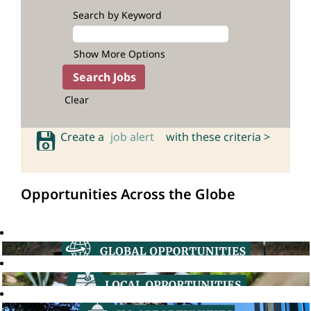
Search by Keyword
Show More Options
Clear
Create a
job alert
with these criteria >
Opportunities Across the Globe