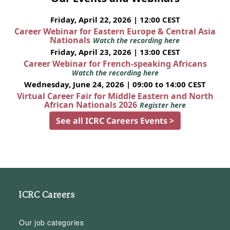
Friday, April 22, 2026 | 12:00 CEST
Career Webinar for Eastern Europe & Central Asia
Nationals
Watch the recording here
Friday, April 23, 2026 | 13:00 CEST
Career Webinar for French-speaking Africans
Watch the recording here
Wednesday, June 24, 2026 | 09:00 to 14:00 CEST
Virtual Career Fair for Middle Eastern and North
African Nationals 2026
Register here
See all ICRC Careers Events >
ICRC Careers
Our job categories