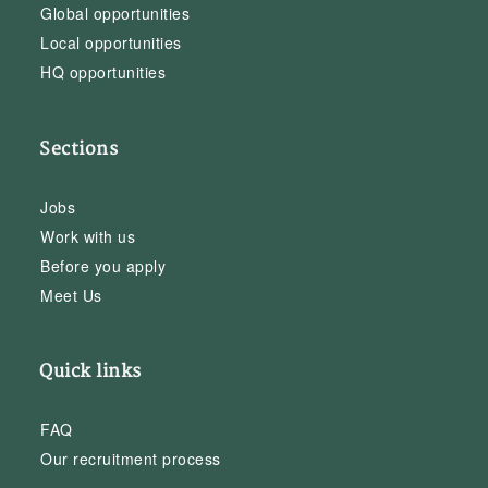
Global opportunities
Local opportunities
HQ opportunities
Sections
Jobs
Work with us
Before you apply
Meet Us
Quick links
FAQ
Our recruitment process