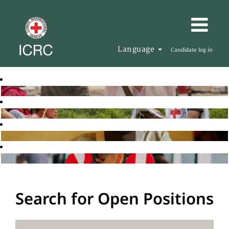
Language
Candidate log in
Search for Open Positions