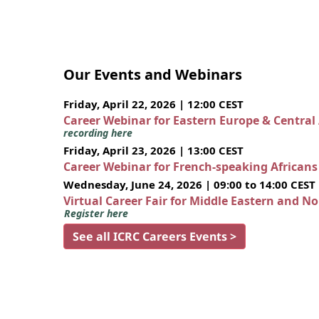
Our Events and Webinars
Friday, April 22, 2026 | 12:00 CEST
Career Webinar for Eastern Europe & Central
recording here
Friday, April 23, 2026 | 13:00 CEST
Career Webinar for French-speaking African
Wednesday, June 24, 2026 | 09:00 to 14:00 CEST
Virtual Career Fair for Middle Eastern and N
Register here
See all ICRC Careers Events >