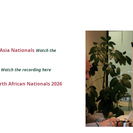
 Asia Nationals
Watch the
s
Watch the recording here
orth African Nationals 2026