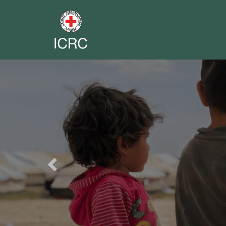
Previous