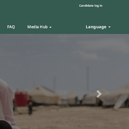
Candidate log in
Language
FAQ
Media Hub
Next