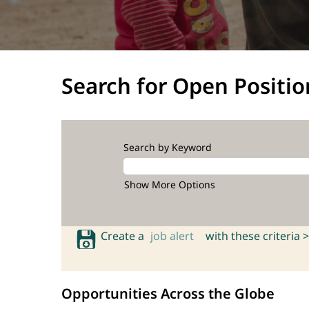
Search for Open Positio
Search by Keyword
Show More Options
Create a
job alert
with these criteria >
Opportunities Across the Globe