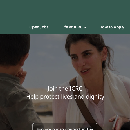
Open Jobs
Life at ICRC
How to Apply
Join the ICRC
Help protect lives and dignity
Explore our job opportunities