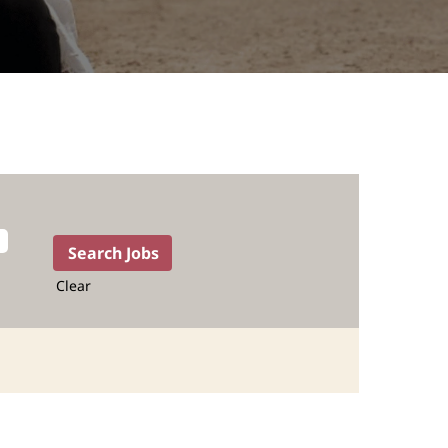
Clear