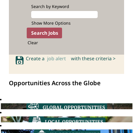
Search by Keyword
Show More Options
Clear
Create a
job alert
with these criteria >
Opportunities Across the Globe