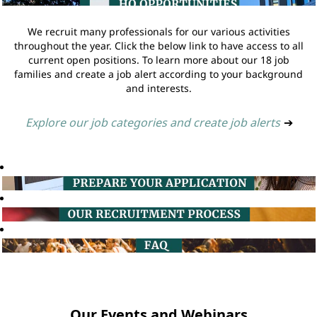
We recruit many professionals for our various activities
throughout the year. Click the below link to have access to all
current open positions. To learn more about our 18 job
families and create a job alert according to your background
and interests.
Explore our job categories and create job alerts
➔
Our Events and Webinars