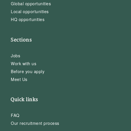
Global opportunities
Local opportunities
HQ opportunities
Sections
Jobs
Work with us
Before you apply
Meet Us
Quick links
FAQ
Our recruitment process