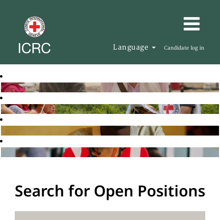
Language
Candidate log in
Search for Open Positions