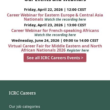
Friday, April 22, 2026 | 12:00 CEST
Career Webinar for Eastern Europe & Central Asia
Nationals
Watch the recording here
Friday, April 23, 2026 | 13:00 CEST
Career Webinar for French-speaking Africans
Watch the recording here
Wednesday, June 24, 2026 | 09:00 to 14:00 CEST
Virtual Career Fair for Middle Eastern and North
African Nationals 2026
Register here
See all ICRC Careers Events >
ICRC Careers
Our job categories