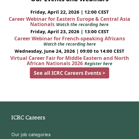
Friday, April 22, 2026 | 12:00 CEST
Career Webinar for Eastern Europe & Central Asia
Nationals
Watch the recording here
Friday, April 23, 2026 | 13:00 CEST
Career Webinar for French-speaking Africans
Watch the recording here
Wednesday, June 24, 2026 | 09:00 to 14:00 CEST
Virtual Career Fair for Middle Eastern and North
African Nationals 2026
Register here
See all ICRC Careers Events >
ICRC Careers
Our job categories