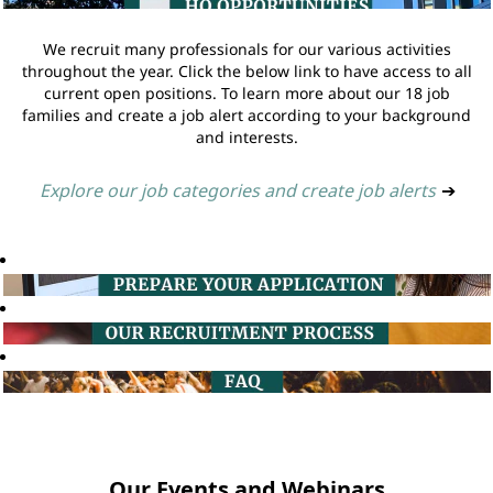
We recruit many professionals for our various activities
throughout the year. Click the below link to have access to all
current open positions. To learn more about our 18 job
families and create a job alert according to your background
and interests.
Explore our job categories and create job alerts
➔
Our Events and Webinars