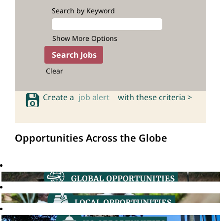
Search by Keyword
Show More Options
Clear
Create a
job alert
with these criteria >
Opportunities Across the Globe