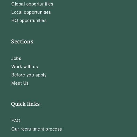
Global opportunities
Local opportunities
HQ opportunities
Sections
Jobs
Work with us
Before you apply
Meet Us
Quick links
FAQ
Our recruitment process