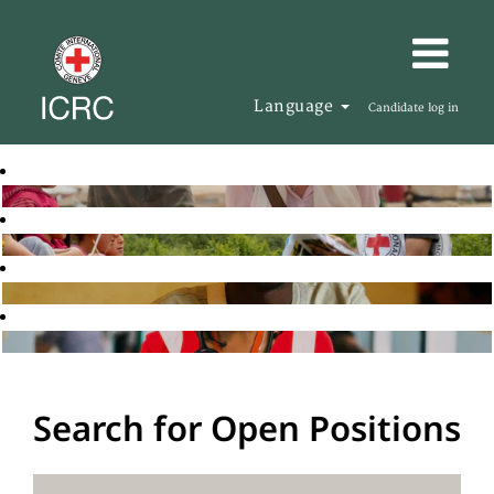
Language
Candidate log in
Search for Open Positions