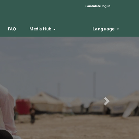
Candidate log in
Language
FAQ
Media Hub
Next