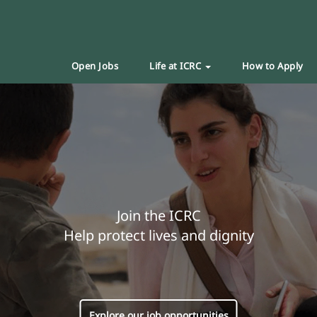
Open Jobs
Life at ICRC
How to Apply
Join the ICRC
Help protect lives and dignity
Explore our job opportunities