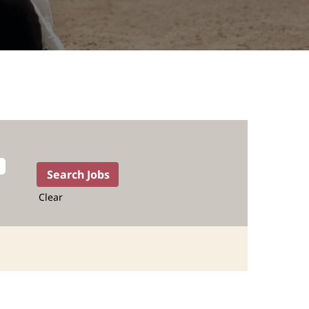
Clear