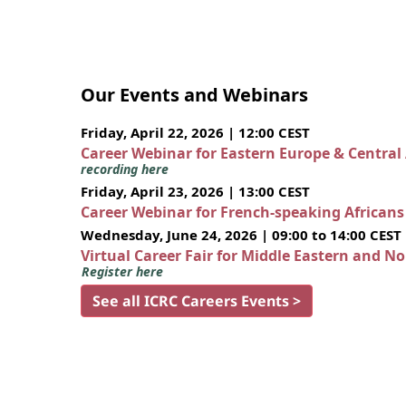
Our Events and Webinars
Friday, April 22, 2026 | 12:00 CEST
Career Webinar for Eastern Europe & Central
recording here
Friday, April 23, 2026 | 13:00 CEST
Career Webinar for French-speaking African
Wednesday, June 24, 2026 | 09:00 to 14:00 CEST
Virtual Career Fair for Middle Eastern and N
Register here
See all ICRC Careers Events >