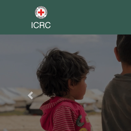
Previous