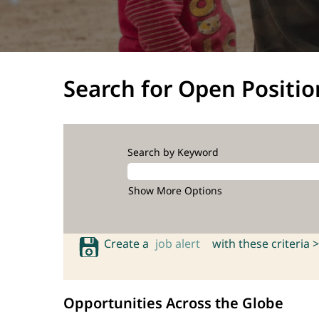
Search for Open Positio
Search by Keyword
Show More Options
Create a
job alert
with these criteria >
Opportunities Across the Globe