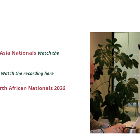
 Asia Nationals
Watch the
s
Watch the recording here
orth African Nationals 2026