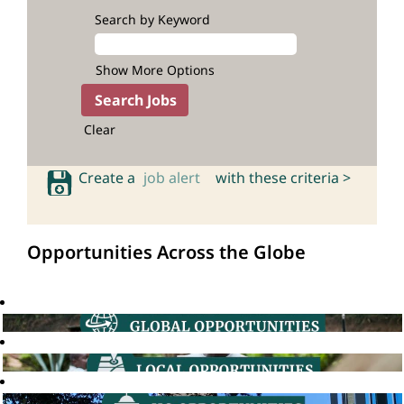
Search by Keyword
Show More Options
Clear
Create a
job alert
with these criteria >
Opportunities Across the Globe