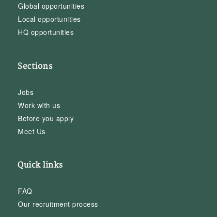
Global opportunities
Local opportunities
HQ opportunities
Sections
Jobs
Work with us
Before you apply
Meet Us
Quick links
FAQ
Our recruitment process