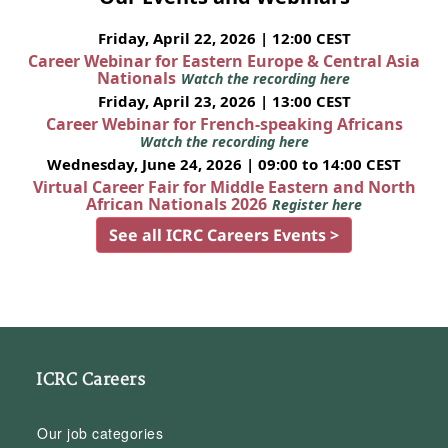
Friday, April 22, 2026 | 12:00 CEST
Career Webinar for Eastern Europe & Central Asia
Nationals
Watch the recording here
Friday, April 23, 2026 | 13:00 CEST
Career Webinar for French-speaking Africans
Watch the recording here
Wednesday, June 24, 2026 | 09:00 to 14:00 CEST
Virtual Career Fair for Middle Eastern and North
African Nationals 2026
Register here
See all ICRC Careers Events >
ICRC Careers
Our job categories