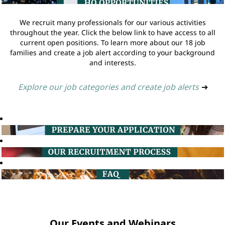
We recruit many professionals for our various activities
throughout the year. Click the below link to have access to all
current open positions. To learn more about our 18 job
families and create a job alert according to your background
and interests.
Explore our job categories and create job alerts
➔
Our Events and Webinars