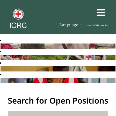
Language
Candidate log in
Search for Open Positions