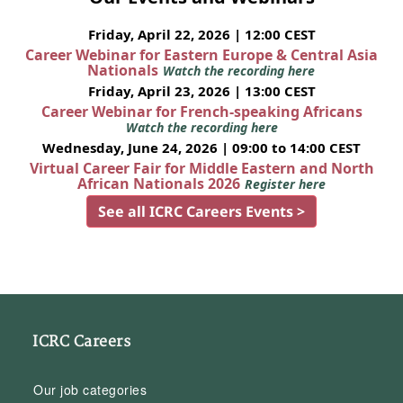
Friday, April 22, 2026 | 12:00 CEST
Career Webinar for Eastern Europe & Central Asia
Nationals
Watch the recording here
Friday, April 23, 2026 | 13:00 CEST
Career Webinar for French-speaking Africans
Watch the recording here
Wednesday, June 24, 2026 | 09:00 to 14:00 CEST
Virtual Career Fair for Middle Eastern and North
African Nationals 2026
Register here
See all ICRC Careers Events >
ICRC Careers
Our job categories