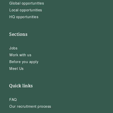
Global opportunities
Local opportunities
HQ opportunities
Sections
Jobs
Work with us
Before you apply
Meet Us
Quick links
FAQ
Our recruitment process