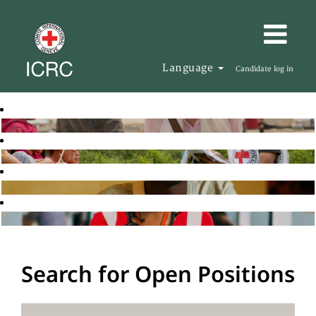
Language
Candidate log in
Search for Open Positions