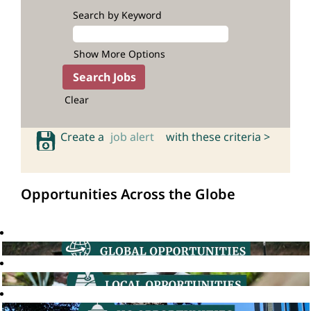
Search by Keyword
Show More Options
Clear
Create a
job alert
with these criteria >
Opportunities Across the Globe