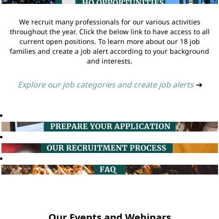
We recruit many professionals for our various activities
throughout the year. Click the below link to have access to all
current open positions. To learn more about our 18 job
families and create a job alert according to your background
and interests.
Explore our job categories and create job alerts
➔
Our Events and Webinars