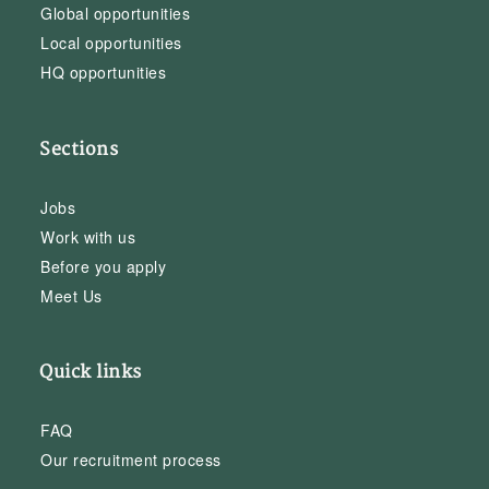
Global opportunities
Local opportunities
HQ opportunities
Sections
Jobs
Work with us
Before you apply
Meet Us
Quick links
FAQ
Our recruitment process