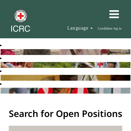
Language
Candidate log in
Search for Open Positions