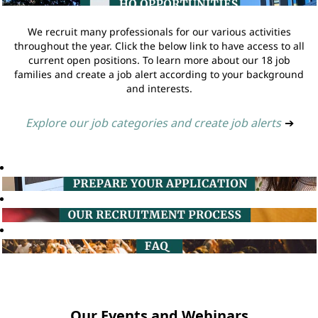
We recruit many professionals for our various activities
throughout the year. Click the below link to have access to all
current open positions. To learn more about our 18 job
families and create a job alert according to your background
and interests.
Explore our job categories and create job alerts
➔
Our Events and Webinars