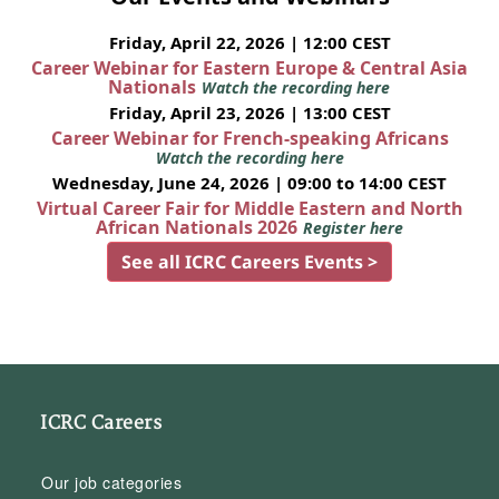
Friday, April 22, 2026 | 12:00 CEST
Career Webinar for Eastern Europe & Central Asia
Nationals
Watch the recording here
Friday, April 23, 2026 | 13:00 CEST
Career Webinar for French-speaking Africans
Watch the recording here
Wednesday, June 24, 2026 | 09:00 to 14:00 CEST
Virtual Career Fair for Middle Eastern and North
African Nationals 2026
Register here
See all ICRC Careers Events >
ICRC Careers
Our job categories