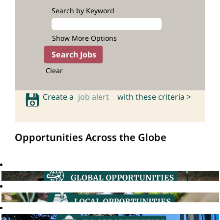
Search by Keyword
Show More Options
Clear
Create a
job alert
with these criteria >
Opportunities Across the Globe