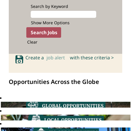
Search by Keyword
Show More Options
Clear
Create a
job alert
with these criteria >
Opportunities Across the Globe