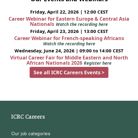
Friday, April 22, 2026 | 12:00 CEST
Career Webinar for Eastern Europe & Central Asia
Nationals
Watch the recording here
Friday, April 23, 2026 | 13:00 CEST
Career Webinar for French-speaking Africans
Watch the recording here
Wednesday, June 24, 2026 | 09:00 to 14:00 CEST
Virtual Career Fair for Middle Eastern and North
African Nationals 2026
Register here
See all ICRC Careers Events >
ICRC Careers
Our job categories