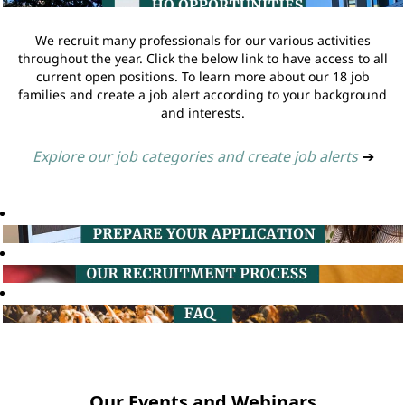
We recruit many professionals for our various activities
throughout the year. Click the below link to have access to all
current open positions. To learn more about our 18 job
families and create a job alert according to your background
and interests.
Explore our job categories and create job alerts
➔
Our Events and Webinars