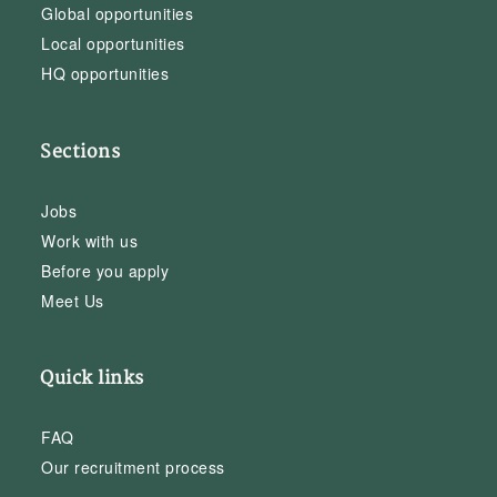
Global opportunities
Local opportunities
HQ opportunities
Sections
Jobs
Work with us
Before you apply
Meet Us
Quick links
FAQ
Our recruitment process