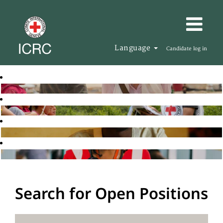
Language
Candidate log in
Search for Open Positions