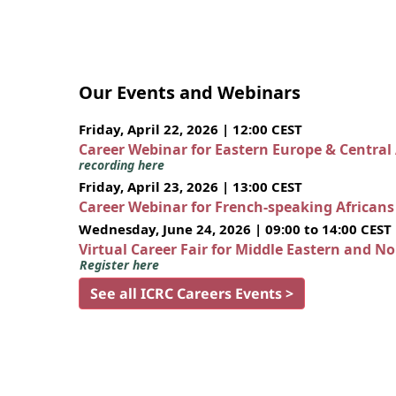
Our Events and Webinars
Friday, April 22, 2026 | 12:00 CEST
Career Webinar for Eastern Europe & Central
recording here
Friday, April 23, 2026 | 13:00 CEST
Career Webinar for French-speaking African
Wednesday, June 24, 2026 | 09:00 to 14:00 CEST
Virtual Career Fair for Middle Eastern and N
Register here
See all ICRC Careers Events >