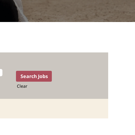
Clear