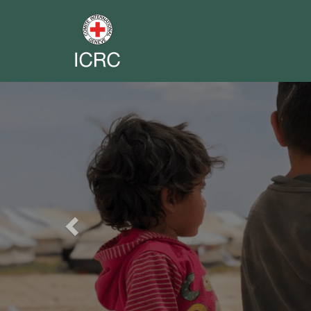
Previous