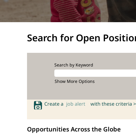
Search for Open Positio
Search by Keyword
Show More Options
Create a
job alert
with these criteria >
Opportunities Across the Globe