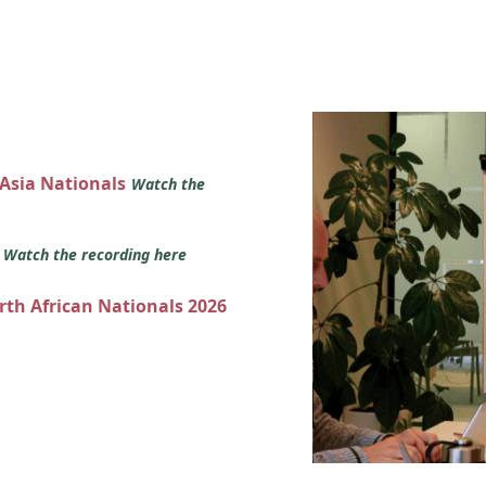
 Asia Nationals
Watch the
s
Watch the recording here
orth African Nationals 2026