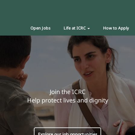
Open Jobs
Life at ICRC
How to Apply
Join the ICRC
Help protect lives and dignity
Explore our job opportunities