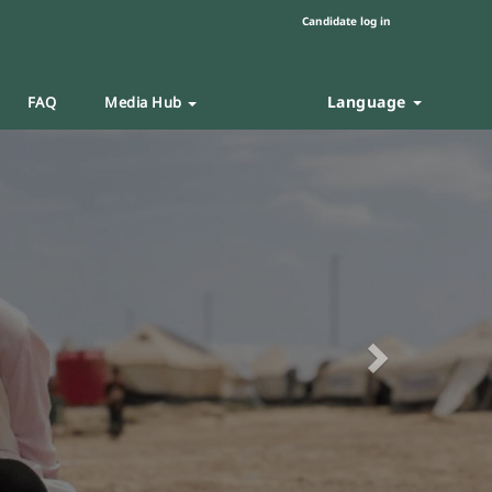
Candidate log in
Language
FAQ
Media Hub
Next