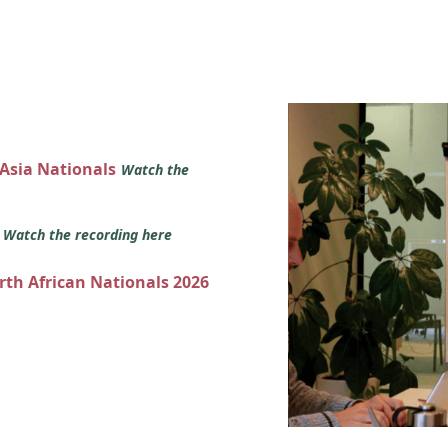
 Asia Nationals
Watch the
s
Watch the recording here
orth African Nationals 2026