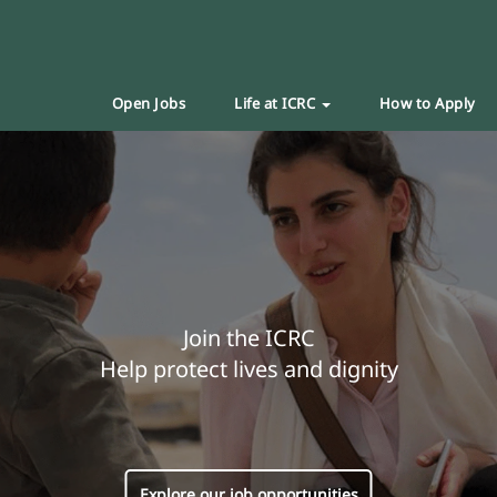
Open Jobs
Life at ICRC
How to Apply
Join the ICRC
Help protect lives and dignity
Explore our job opportunities