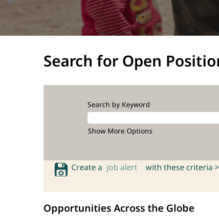
Search for Open Positio
Search by Keyword
Show More Options
Create a
job alert
with these criteria >
Opportunities Across the Globe