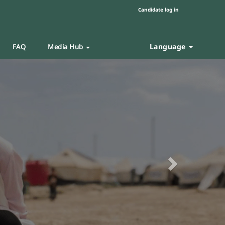
Candidate log in
Language
FAQ
Media Hub
Next