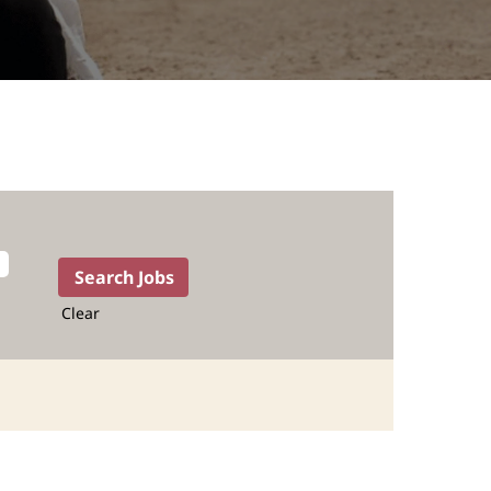
Clear