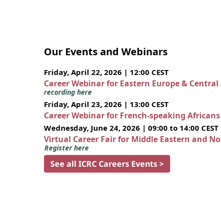
Our Events and Webinars
Friday, April 22, 2026 | 12:00 CEST
Career Webinar for Eastern Europe & Central
recording here
Friday, April 23, 2026 | 13:00 CEST
Career Webinar for French-speaking African
Wednesday, June 24, 2026 | 09:00 to 14:00 CEST
Virtual Career Fair for Middle Eastern and N
Register here
See all ICRC Careers Events >