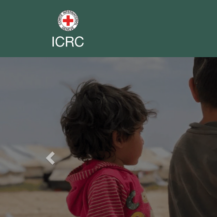
Previous