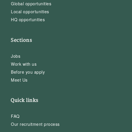
Global opportunities
Local opportunities
HQ opportunities
Sections
Jobs
Work with us
Before you apply
Meet Us
Quick links
FAQ
Our recruitment process