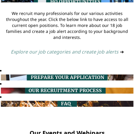
We recruit many professionals for our various activities
throughout the year. Click the below link to have access to all
current open positions. To learn more about our 18 job
families and create a job alert according to your background
and interests.
Explore our job categories and create job alerts
➔
Our Events and Webinars