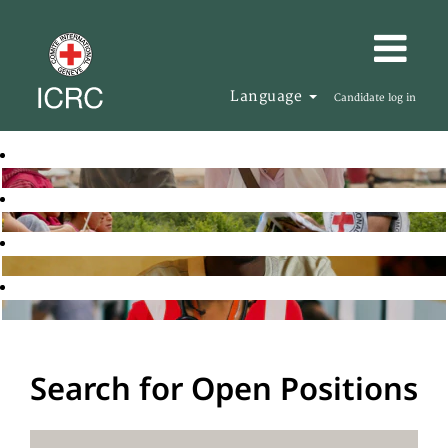
Language
Candidate log in
Search for Open Positions