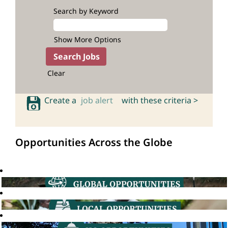
Search by Keyword
Show More Options
Clear
Create a
job alert
with these criteria >
Opportunities Across the Globe