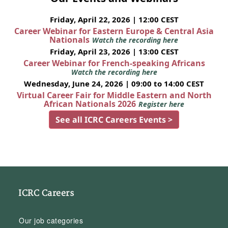
Friday, April 22, 2026 | 12:00 CEST
Career Webinar for Eastern Europe & Central Asia
Nationals
Watch the recording here
Friday, April 23, 2026 | 13:00 CEST
Career Webinar for French-speaking Africans
Watch the recording here
Wednesday, June 24, 2026 | 09:00 to 14:00 CEST
Virtual Career Fair for Middle Eastern and North
African Nationals 2026
Register here
See all ICRC Careers Events >
ICRC Careers
Our job categories