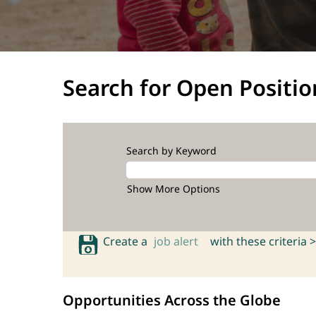
Search for Open Positio
Search by Keyword
Show More Options
Create a
job alert
with these criteria >
Opportunities Across the Globe