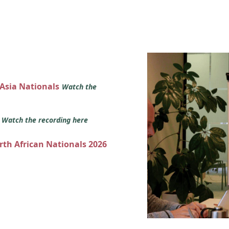
 Asia Nationals
Watch the
s
Watch the recording here
orth African Nationals 2026