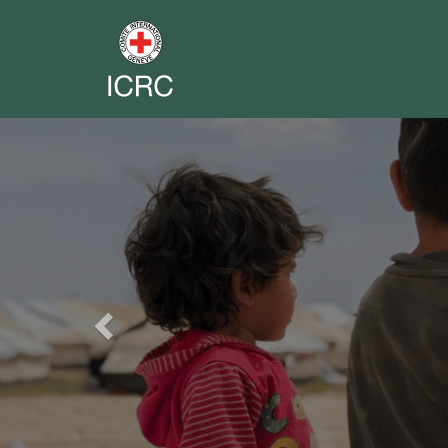
Previous