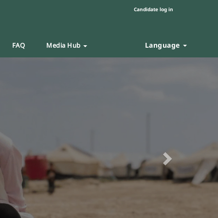
Candidate log in
Language
FAQ
Media Hub
Next