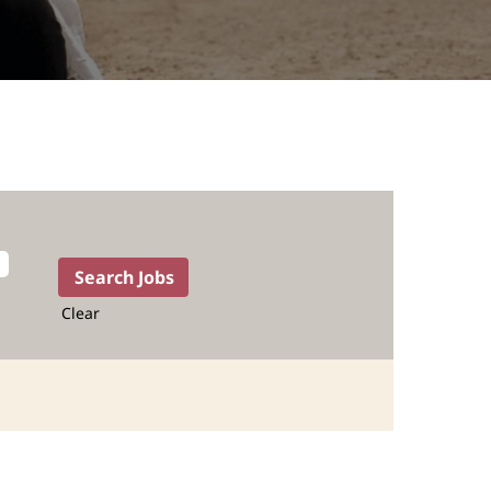
Clear