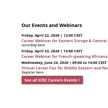
Our Events and Webinars
Friday, April 22, 2026 | 12:00 CEST
Career Webinar for Eastern Europe & Central
recording here
Friday, April 23, 2026 | 13:00 CEST
Career Webinar for French-speaking African
Wednesday, June 24, 2026 | 09:00 to 14:00 CEST
Virtual Career Fair for Middle Eastern and N
Register here
See all ICRC Careers Events >