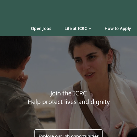
Open Jobs
Life at ICRC
How to Apply
Join the ICRC
Help protect lives and dignity
Explore our job opportunities