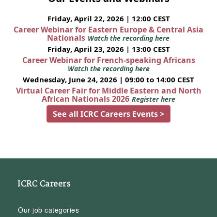
Friday, April 22, 2026 | 12:00 CEST
Career Webinar for Eastern Europe & Central Asia
Nationals
Watch the recording here
Friday, April 23, 2026 | 13:00 CEST
Career Webinar for French-speaking Africans
Watch the recording here
Wednesday, June 24, 2026 | 09:00 to 14:00 CEST
Virtual Career Fair for Middle Eastern and North
African Nationals 2026
Register here
See all ICRC Careers Events >
ICRC Careers
Our job categories