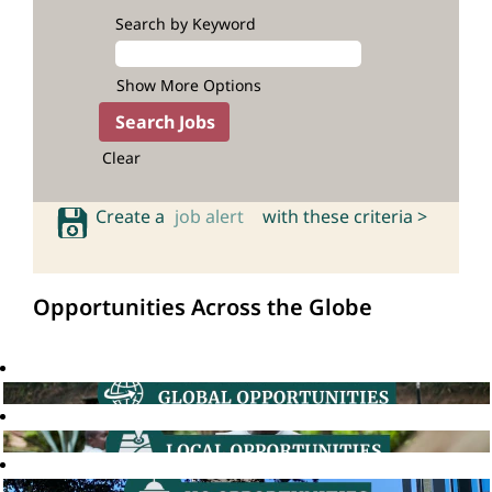
Search by Keyword
Show More Options
Clear
Create a
job alert
with these criteria >
Opportunities Across the Globe