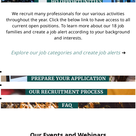
We recruit many professionals for our various activities
throughout the year. Click the below link to have access to all
current open positions. To learn more about our 18 job
families and create a job alert according to your background
and interests.
Explore our job categories and create job alerts
➔
Our Events and Webinars