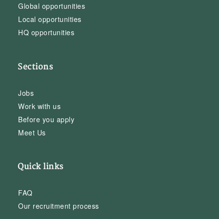
Global opportunities
Local opportunities
HQ opportunities
Sections
Jobs
Work with us
Before you apply
Meet Us
Quick links
FAQ
Our recruitment process