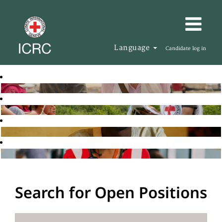
Language
Candidate log in
Search for Open Positions