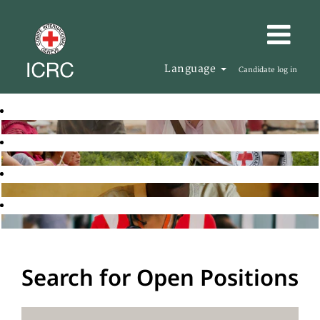
Language
Candidate log in
Search for Open Positions