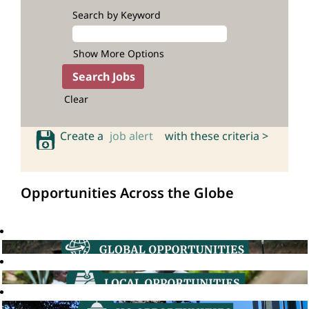
Search by Keyword
Show More Options
Clear
Create a
job alert
with these criteria >
Opportunities Across the Globe