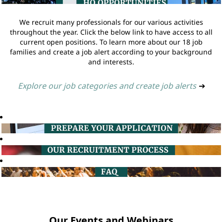
We recruit many professionals for our various activities
throughout the year. Click the below link to have access to all
current open positions. To learn more about our 18 job
families and create a job alert according to your background
and interests.
Explore our job categories and create job alerts
➔
Our Events and Webinars