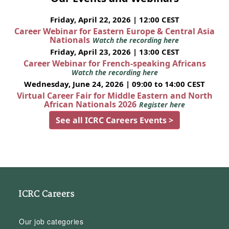
Friday, April 22, 2026 | 12:00 CEST
Career Webinar for Eastern Europe & Central Asia
Nationals
Watch the recording here
Friday, April 23, 2026 | 13:00 CEST
Career Webinar for French-speaking Africans
Watch the recording here
Wednesday, June 24, 2026 | 09:00 to 14:00 CEST
Virtual Career Fair for Middle Eastern and North
African Nationals 2026
Register here
See all ICRC Careers Events >
ICRC Careers
Our job categories