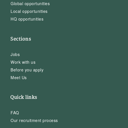
Global opportunities
Local opportunities
HQ opportunities
Sections
Jobs
Work with us
Before you apply
Meet Us
Quick links
FAQ
Our recruitment process