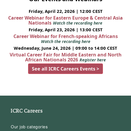
Friday, April 22, 2026 | 12:00 CEST
Career Webinar for Eastern Europe & Central Asia
Nationals
Watch the recording here
Friday, April 23, 2026 | 13:00 CEST
Career Webinar for French-speaking Africans
Watch the recording here
Wednesday, June 24, 2026 | 09:00 to 14:00 CEST
Virtual Career Fair for Middle Eastern and North
African Nationals 2026
Register here
See all ICRC Careers Events >
ICRC Careers
Our job categories