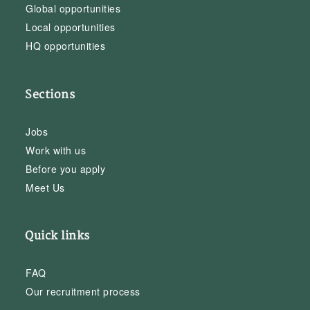
Global opportunities
Local opportunities
HQ opportunities
Sections
Jobs
Work with us
Before you apply
Meet Us
Quick links
FAQ
Our recruitment process