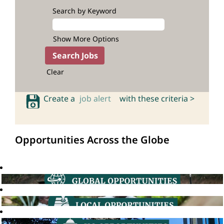
Search by Keyword
Show More Options
Clear
Create a
job alert
with these criteria >
Opportunities Across the Globe