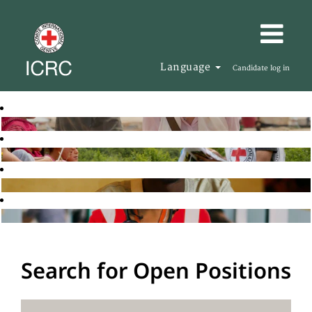
Language
Candidate log in
Search for Open Positions