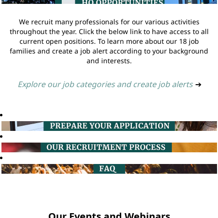
We recruit many professionals for our various activities
throughout the year. Click the below link to have access to all
current open positions. To learn more about our 18 job
families and create a job alert according to your background
and interests.
Explore our job categories and create job alerts
➔
Our Events and Webinars