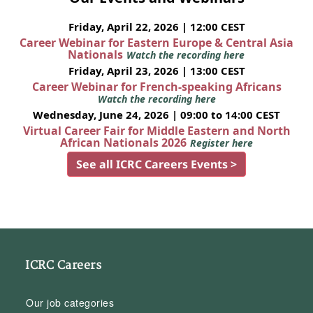
Friday, April 22, 2026 | 12:00 CEST
Career Webinar for Eastern Europe & Central Asia
Nationals
Watch the recording here
Friday, April 23, 2026 | 13:00 CEST
Career Webinar for French-speaking Africans
Watch the recording here
Wednesday, June 24, 2026 | 09:00 to 14:00 CEST
Virtual Career Fair for Middle Eastern and North
African Nationals 2026
Register here
See all ICRC Careers Events >
ICRC Careers
Our job categories