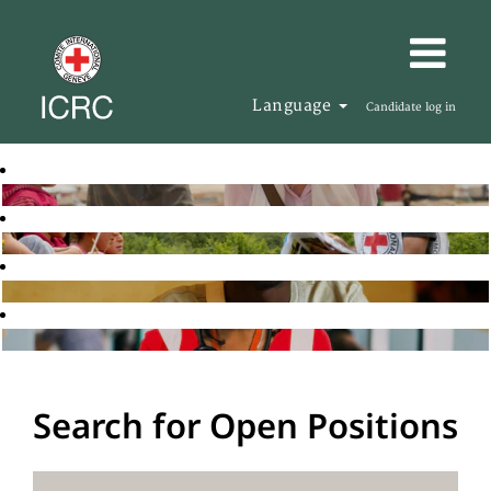
Language
Candidate log in
Search for Open Positions