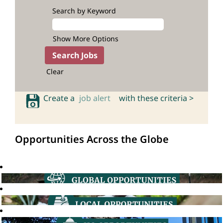
Search by Keyword
Show More Options
Clear
Create a
job alert
with these criteria >
Opportunities Across the Globe