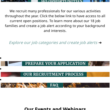
We recruit many professionals for our various activities
throughout the year. Click the below link to have access to all
current open positions. To learn more about our 18 job
families and create a job alert according to your background
and interests.
Explore our job categories and create job alerts
➔
Our Events and Webinars