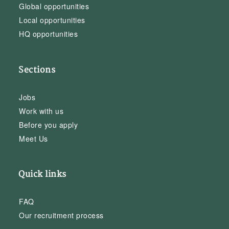
Global opportunities
Local opportunities
HQ opportunities
Sections
Jobs
Work with us
Before you apply
Meet Us
Quick links
FAQ
Our recruitment process