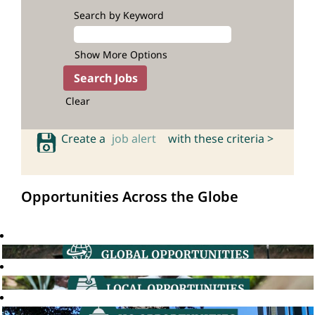
Search by Keyword
Show More Options
Clear
Create a
job alert
with these criteria >
Opportunities Across the Globe