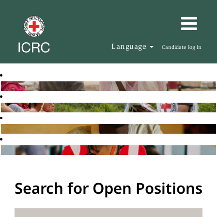
Language
Candidate log in
Search for Open Positions