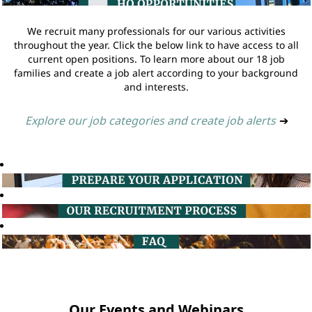
We recruit many professionals for our various activities
throughout the year. Click the below link to have access to all
current open positions. To learn more about our 18 job
families and create a job alert according to your background
and interests.
Explore our job categories and create job alerts
➔
Our Events and Webinars