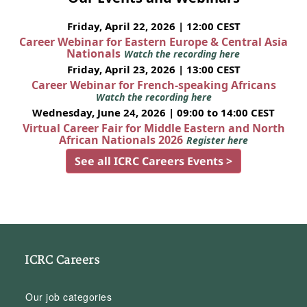
Friday, April 22, 2026 | 12:00 CEST
Career Webinar for Eastern Europe & Central Asia
Nationals
Watch the recording here
Friday, April 23, 2026 | 13:00 CEST
Career Webinar for French-speaking Africans
Watch the recording here
Wednesday, June 24, 2026 | 09:00 to 14:00 CEST
Virtual Career Fair for Middle Eastern and North
African Nationals 2026
Register here
See all ICRC Careers Events >
ICRC Careers
Our job categories