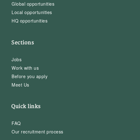
Global opportunities
Local opportunities
HQ opportunities
Sections
Jobs
Work with us
Before you apply
Meet Us
Quick links
FAQ
Our recruitment process