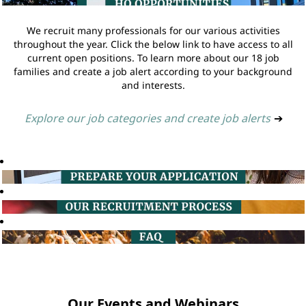
We recruit many professionals for our various activities
throughout the year. Click the below link to have access to all
current open positions. To learn more about our 18 job
families and create a job alert according to your background
and interests.
Explore our job categories and create job alerts
➔
Our Events and Webinars