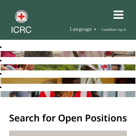
Language
Candidate log in
Search for Open Positions