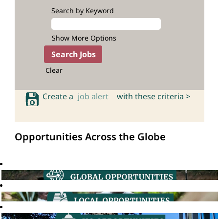
Search by Keyword
Show More Options
Clear
Create a
job alert
with these criteria >
Opportunities Across the Globe