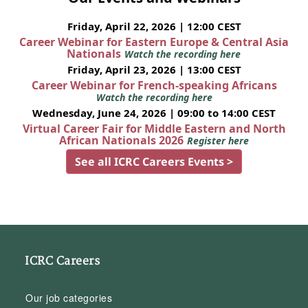
Friday, April 22, 2026 | 12:00 CEST
Career Webinar for Eastern Europe & Central Asia
Nationals
Watch the recording here
Friday, April 23, 2026 | 13:00 CEST
Career Webinar for French-speaking Africans
Watch the recording here
Wednesday, June 24, 2026 | 09:00 to 14:00 CEST
Virtual Career Fair for Middle Eastern and North
African Nationals 2026
Register here
See all ICRC Careers Events >
ICRC Careers
Our job categories