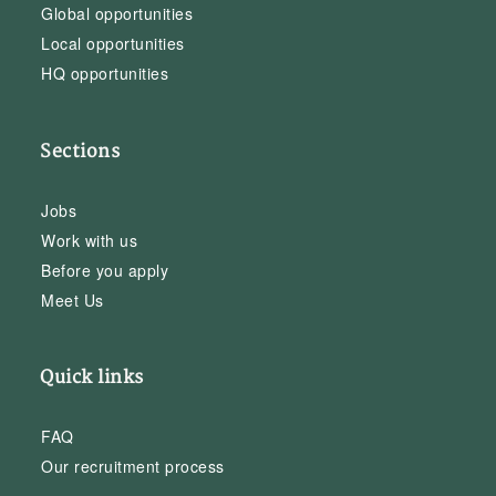
Global opportunities
Local opportunities
HQ opportunities
Sections
Jobs
Work with us
Before you apply
Meet Us
Quick links
FAQ
Our recruitment process