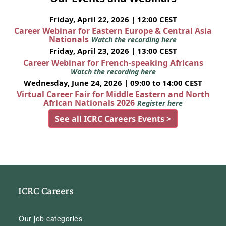
Friday, April 22, 2026 | 12:00 CEST
Career Webinar for Eastern Europe & Central Asia
Nationals
Watch the recording here
Friday, April 23, 2026 | 13:00 CEST
Career Webinar for French-speaking Africans
Watch the recording here
Wednesday, June 24, 2026 | 09:00 to 14:00 CEST
Virtual Career Fair for Middle Eastern and North
African Nationals 2026
Register here
See all ICRC Careers Events >
ICRC Careers
Our job categories