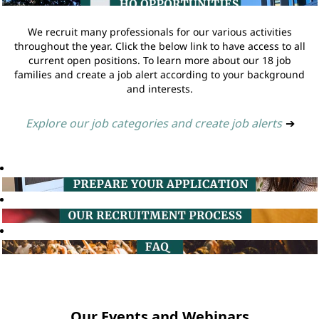
We recruit many professionals for our various activities
throughout the year. Click the below link to have access to all
current open positions. To learn more about our 18 job
families and create a job alert according to your background
and interests.
Explore our job categories and create job alerts
➔
Our Events and Webinars