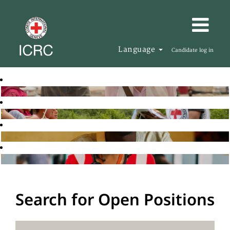
Language
Candidate log in
Search for Open Positions