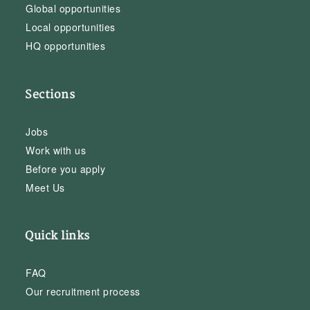
Global opportunities
Local opportunities
HQ opportunities
Sections
Jobs
Work with us
Before you apply
Meet Us
Quick links
FAQ
Our recruitment process