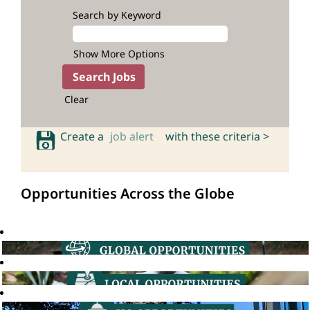
Search by Keyword
Show More Options
Clear
Create a
job alert
with these criteria >
Opportunities Across the Globe