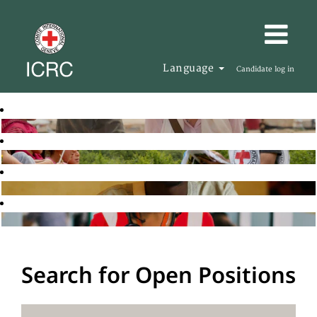
Language
Candidate log in
Search for Open Positions