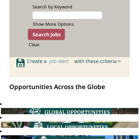
Search by Keyword
Show More Options
Clear
Create a
job alert
with these criteria >
Opportunities Across the Globe