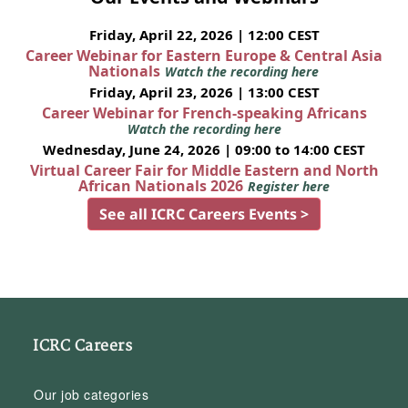
Friday, April 22, 2026 | 12:00 CEST
Career Webinar for Eastern Europe & Central Asia
Nationals
Watch the recording here
Friday, April 23, 2026 | 13:00 CEST
Career Webinar for French-speaking Africans
Watch the recording here
Wednesday, June 24, 2026 | 09:00 to 14:00 CEST
Virtual Career Fair for Middle Eastern and North
African Nationals 2026
Register here
See all ICRC Careers Events >
ICRC Careers
Our job categories