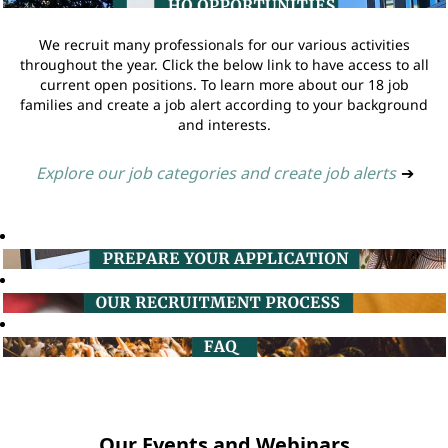
We recruit many professionals for our various activities
throughout the year. Click the below link to have access to all
current open positions. To learn more about our 18 job
families and create a job alert according to your background
and interests.
Explore our job categories and create job alerts
➔
Our Events and Webinars