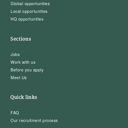
Global opportunities
Local opportunities
HQ opportunities
Sections
Jobs
Work with us
Before you apply
Meet Us
Quick links
FAQ
Our recruitment process