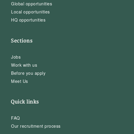
Global opportunities
Local opportunities
HQ opportunities
Sections
Jobs
Work with us
Before you apply
Meet Us
Quick links
FAQ
Our recruitment process