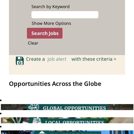
Search by Keyword
Show More Options
Clear
Create a
job alert
with these criteria >
Opportunities Across the Globe