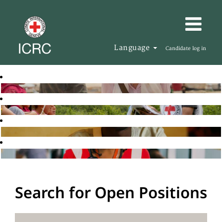
Language
Candidate log in
Search for Open Positions