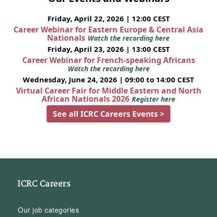
Friday, April 22, 2026 | 12:00 CEST
Career Webinar for Eastern Europe & Central Asia
Nationals
Watch the recording here
Friday, April 23, 2026 | 13:00 CEST
Career Webinar for French-speaking Africans
Watch the recording here
Wednesday, June 24, 2026 | 09:00 to 14:00 CEST
Virtual Career Fair for Middle Eastern and North
African Nationals 2026
Register here
See all ICRC Careers Events >
ICRC Careers
Our job categories