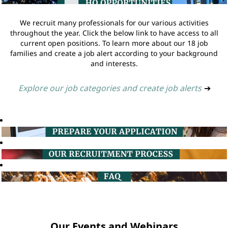
We recruit many professionals for our various activities
throughout the year. Click the below link to have access to all
current open positions. To learn more about our 18 job
families and create a job alert according to your background
and interests.
Explore our job categories and create job alerts
➔
Our Events and Webinars