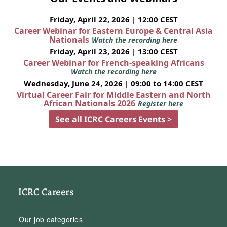
Friday, April 22, 2026 | 12:00 CEST
Career Webinar for Eastern Europe & Central Asia
Nationals
Watch the recording here
Friday, April 23, 2026 | 13:00 CEST
Career Webinar for French-speaking Africans
Watch the recording here
Wednesday, June 24, 2026 | 09:00 to 14:00 CEST
Virtual Career Fair for Middle Eastern and North
African Nationals 2026
Register here
See all ICRC Careers Events >
ICRC Careers
Our job categories