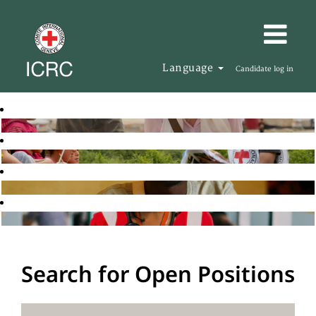
Language
Candidate log in
Search for Open Positions