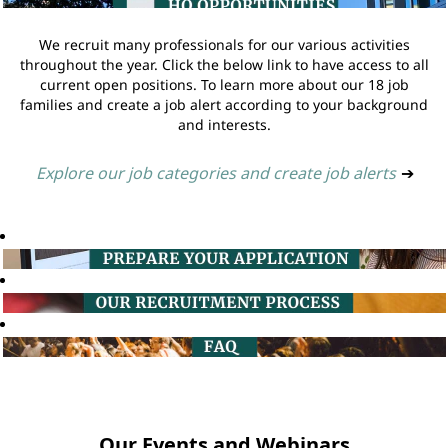
We recruit many professionals for our various activities
throughout the year. Click the below link to have access to all
current open positions. To learn more about our 18 job
families and create a job alert according to your background
and interests.
Explore our job categories and create job alerts
➔
Our Events and Webinars