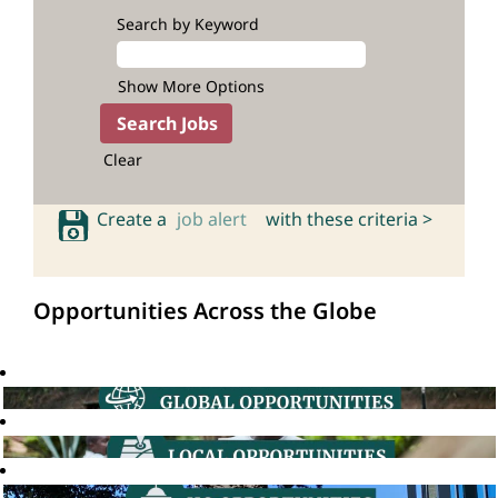
Search by Keyword
Show More Options
Clear
Create a
job alert
with these criteria >
Opportunities Across the Globe