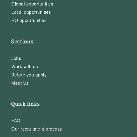
Global opportunities
Local opportunities
HQ opportunities
Sections
Jobs
Work with us
Before you apply
Meet Us
Quick links
FAQ
Our recruitment process