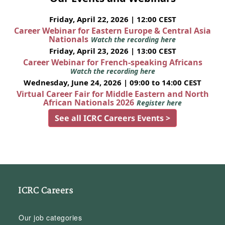
Friday, April 22, 2026 | 12:00 CEST
Career Webinar for Eastern Europe & Central Asia
Nationals
Watch the recording here
Friday, April 23, 2026 | 13:00 CEST
Career Webinar for French-speaking Africans
Watch the recording here
Wednesday, June 24, 2026 | 09:00 to 14:00 CEST
Virtual Career Fair for Middle Eastern and North
African Nationals 2026
Register here
See all ICRC Careers Events >
ICRC Careers
Our job categories