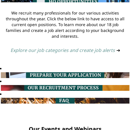
We recruit many professionals for our various activities
throughout the year. Click the below link to have access to all
current open positions. To learn more about our 18 job
families and create a job alert according to your background
and interests.
Explore our job categories and create job alerts
➔
Our Events and Webinars