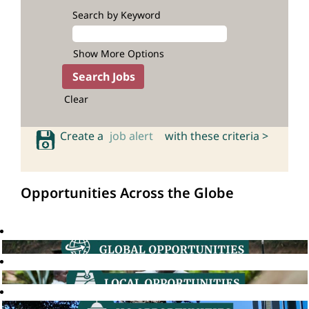
Search by Keyword
Show More Options
Clear
Create a
job alert
with these criteria >
Opportunities Across the Globe