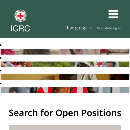
Language
Candidate log in
Search for Open Positions