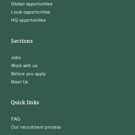
Global opportunities
Local opportunities
HQ opportunities
Sections
Jobs
Work with us
Before you apply
Meet Us
Quick links
FAQ
Our recruitment process