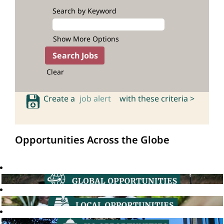
Search by Keyword
Show More Options
Clear
Create a
job alert
with these criteria >
Opportunities Across the Globe