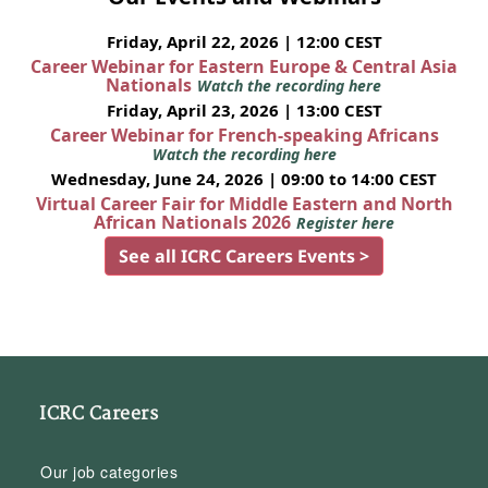
Friday, April 22, 2026 | 12:00 CEST
Career Webinar for Eastern Europe & Central Asia
Nationals
Watch the recording here
Friday, April 23, 2026 | 13:00 CEST
Career Webinar for French-speaking Africans
Watch the recording here
Wednesday, June 24, 2026 | 09:00 to 14:00 CEST
Virtual Career Fair for Middle Eastern and North
African Nationals 2026
Register here
See all ICRC Careers Events >
ICRC Careers
Our job categories