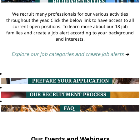
We recruit many professionals for our various activities
throughout the year. Click the below link to have access to all
current open positions. To learn more about our 18 job
families and create a job alert according to your background
and interests.
Explore our job categories and create job alerts
➔
Our Events and Webinars