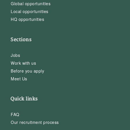
Global opportunities
Local opportunities
HQ opportunities
Sections
Jobs
Work with us
Before you apply
Meet Us
Quick links
FAQ
Our recruitment process