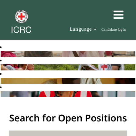
Language
Candidate log in
Search for Open Positions