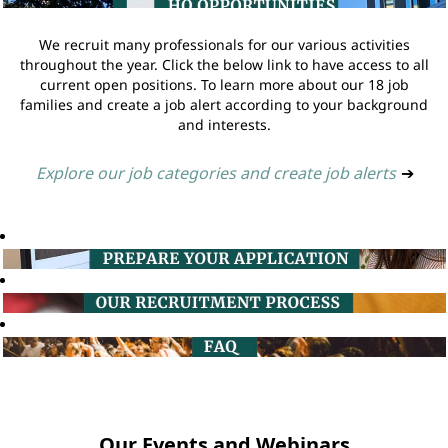
We recruit many professionals for our various activities
throughout the year. Click the below link to have access to all
current open positions. To learn more about our 18 job
families and create a job alert according to your background
and interests.
Explore our job categories and create job alerts
➔
Our Events and Webinars