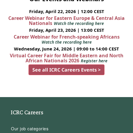
Friday, April 22, 2026 | 12:00 CEST
Career Webinar for Eastern Europe & Central Asia
Nationals
Watch the recording here
Friday, April 23, 2026 | 13:00 CEST
Career Webinar for French-speaking Africans
Watch the recording here
Wednesday, June 24, 2026 | 09:00 to 14:00 CEST
Virtual Career Fair for Middle Eastern and North
African Nationals 2026
Register here
See all ICRC Careers Events >
ICRC Careers
Our job categories