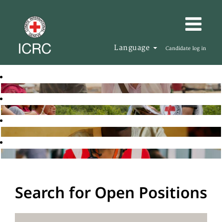
Language
Candidate log in
Search for Open Positions