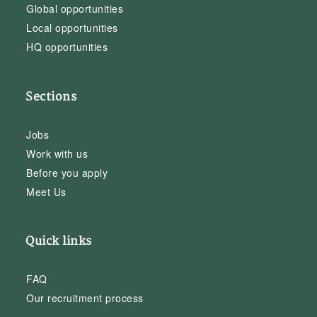
Global opportunities
Local opportunities
HQ opportunities
Sections
Jobs
Work with us
Before you apply
Meet Us
Quick links
FAQ
Our recruitment process