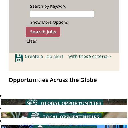
Search by Keyword
Show More Options
Clear
Create a
job alert
with these criteria >
Opportunities Across the Globe