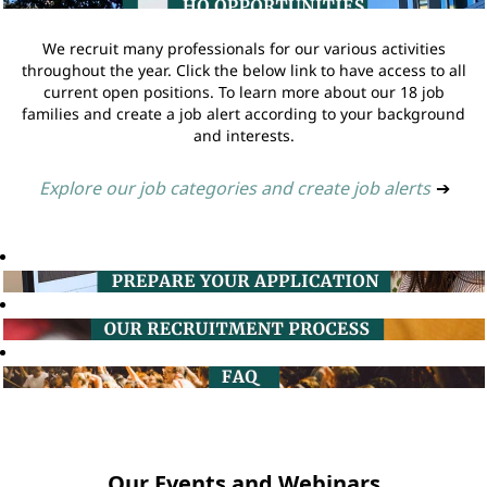
We recruit many professionals for our various activities
throughout the year. Click the below link to have access to all
current open positions. To learn more about our 18 job
families and create a job alert according to your background
and interests.
Explore our job categories and create job alerts
➔
Our Events and Webinars