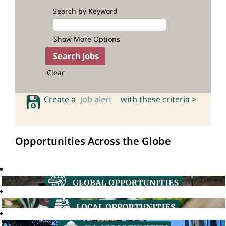
Search by Keyword
Show More Options
Clear
Create a
job alert
with these criteria >
Opportunities Across the Globe