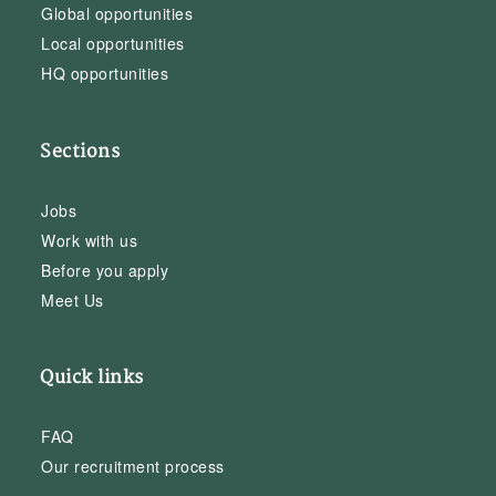
Global opportunities
Local opportunities
HQ opportunities
Sections
Jobs
Work with us
Before you apply
Meet Us
Quick links
FAQ
Our recruitment process