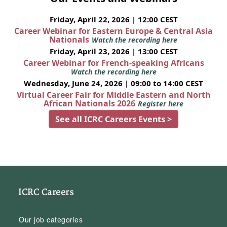
Friday, April 22, 2026 | 12:00 CEST
Career Webinar for Eastern Europe & Central Asia
Nationals
Watch the recording here
Friday, April 23, 2026 | 13:00 CEST
Career Webinar for French-speaking Africans
Watch the recording here
Wednesday, June 24, 2026 | 09:00 to 14:00 CEST
Virtual Career Fair for Middle Eastern and North
African Nationals 2026
Register here
See all ICRC Careers Events >
ICRC Careers
Our job categories