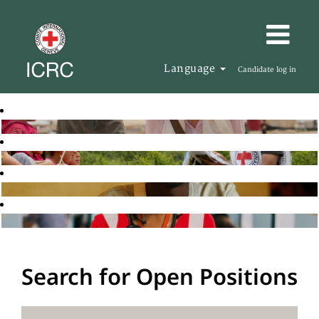
Language
Candidate log in
Search for Open Positions