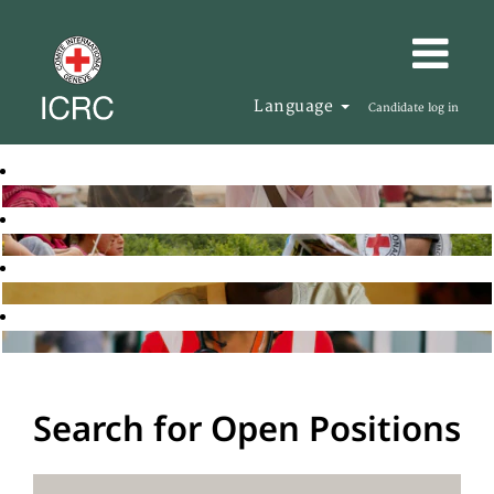
Language
Candidate log in
Search for Open Positions