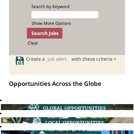
Search by Keyword
Show More Options
Clear
Create a
job alert
with these criteria >
Opportunities Across the Globe