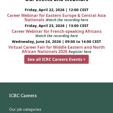
Friday, April 22, 2026 | 12:00 CEST
Career Webinar for Eastern Europe & Central Asia
Nationals
Watch the recording here
Friday, April 23, 2026 | 13:00 CEST
Career Webinar for French-speaking Africans
Watch the recording here
Wednesday, June 24, 2026 | 09:00 to 14:00 CEST
Virtual Career Fair for Middle Eastern and North
African Nationals 2026
Register here
See all ICRC Careers Events >
ICRC Careers
Our job categories