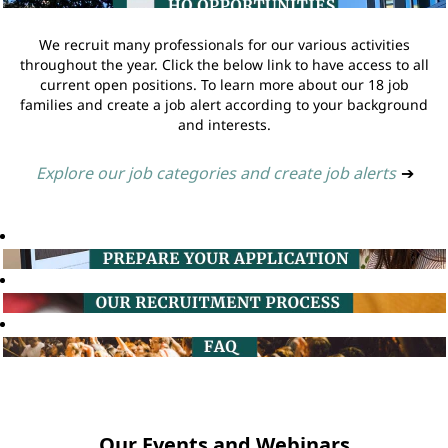
We recruit many professionals for our various activities
throughout the year. Click the below link to have access to all
current open positions. To learn more about our 18 job
families and create a job alert according to your background
and interests.
Explore our job categories and create job alerts
➔
Our Events and Webinars