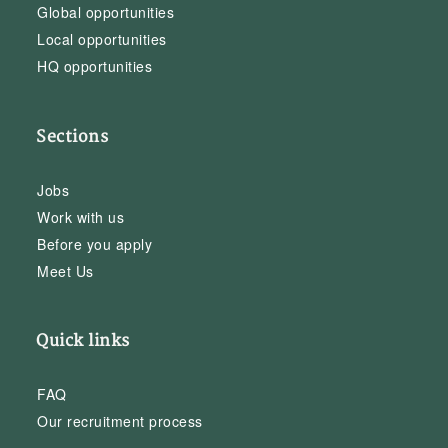
Global opportunities
Local opportunities
HQ opportunities
Sections
Jobs
Work with us
Before you apply
Meet Us
Quick links
FAQ
Our recruitment process